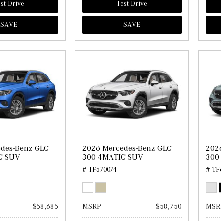
st Drive
Test Drive
SAVE
SAVE
edes-Benz GLC
2026 Mercedes-Benz GLC
202
C SUV
300 4MATIC SUV
300
# TF570074
# TF
$58,685
MSRP
$58,750
MSR