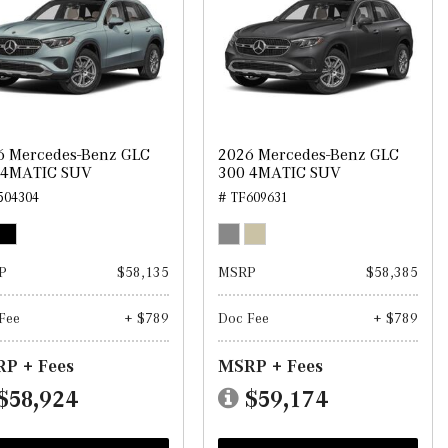
6 Mercedes-Benz GLC
2026 Mercedes-Benz GLC
 4MATIC SUV
300 4MATIC SUV
504304
# TF609631
P
$58,135
MSRP
$58,385
Fee
+ $789
Doc Fee
+ $789
P + Fees
MSRP + Fees
$58,924
$59,174