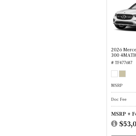
2026 Merc
300 4MATI
# TF477687
MSRP
Doc Fee
MSRP + F
$53,