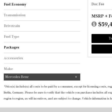
Doc Fee
Fuel Economy
Transmission
MSRP + F
Automatic
$59,
Drivetrain
All-Wheel Drive
Fuel Type
Te
Hybrid
Packages
Accessories
Make
Mercedes-Benz
*Price(s) include(s) all costs to be paid by a consumer, except for licensing costs, 
Berlin, Germany. Please be sure to verify that the vehicle you purchase includes all 
region to region, as will incentives, and are subject to change. Vehicle information is