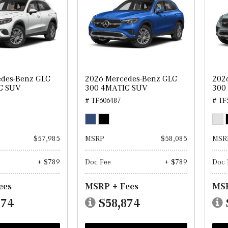
edes-Benz GLC
2026 Mercedes-Benz GLC
202
C SUV
300 4MATIC SUV
300
# TF606487
# TF
$57,985
MSRP
$58,085
MSR
+ $789
Doc Fee
+ $789
Doc 
ees
MSRP + Fees
MSR
774
$58,874