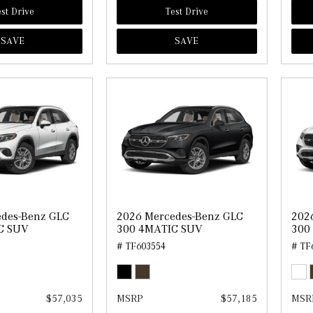
st Drive
Test Drive
SAVE
SAVE
edes-Benz GLC
2026 Mercedes-Benz GLC
202
C SUV
300 4MATIC SUV
300
# TF603554
# TF
$57,035
MSRP
$57,185
MSR