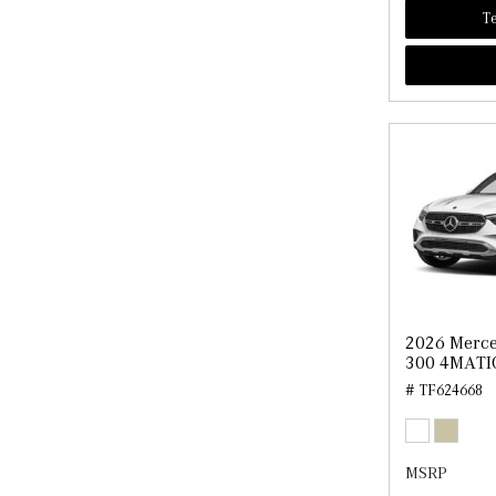
Te
2026 Merc
300 4MATI
# TF624668
MSRP