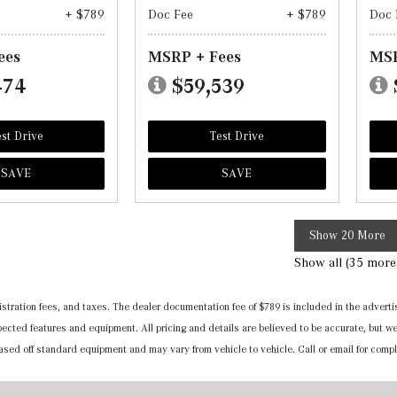
+ $789
Doc Fee
+ $789
Doc 
ees
MSRP + Fees
MSR
474
$59,539
st Drive
Test Drive
SAVE
SAVE
Show 20 More
Show all (35 more
registration fees, and taxes. The dealer documentation fee of $789 is included in the adv
expected features and equipment. All pricing and details are believed to be accurate, but
 based off standard equipment and may vary from vehicle to vehicle. Call or email for compl