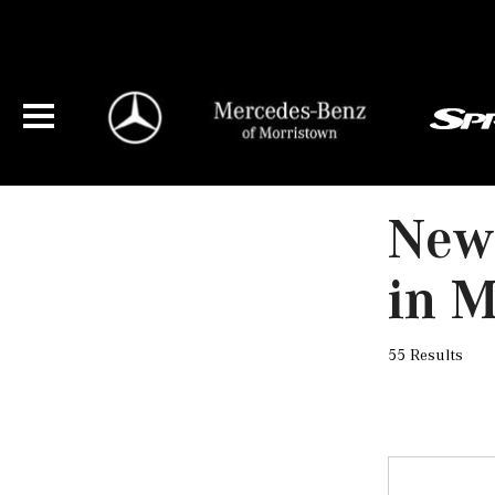
New
in M
55 Results