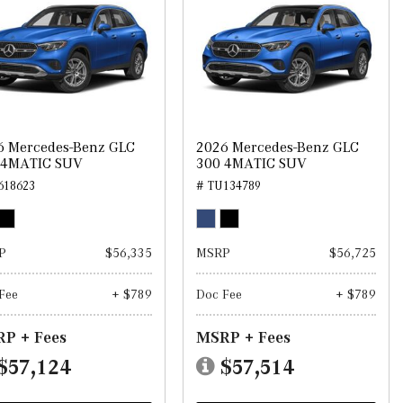
6 Mercedes-Benz GLC
2026 Mercedes-Benz GLC
 4MATIC SUV
300 4MATIC SUV
618623
# TU134789
P
$56,335
MSRP
$56,725
Fee
+ $789
Doc Fee
+ $789
P + Fees
MSRP + Fees
$57,124
$57,514