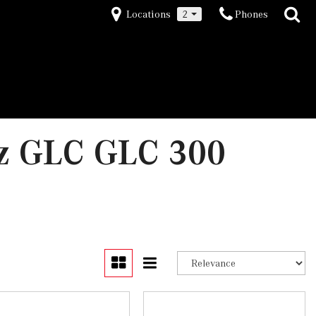
Locations
2
Phones
z GLC GLC 300