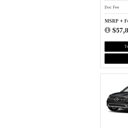
Doc Fee
MSRP + F
$57,
Te