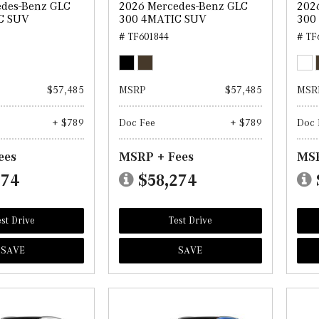
edes-Benz GLC
2026 Mercedes-Benz GLC
202
C SUV
300 4MATIC SUV
300
# TF601844
# TF
$57,485
MSRP
$57,485
MSR
+ $789
Doc Fee
+ $789
Doc 
ees
MSRP + Fees
MSR
274
$58,274
st Drive
Test Drive
SAVE
SAVE