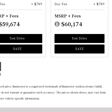
Fee
+ $789
Doc Fee
+ $789
P + Fees
MSRP + Fees
$59,674
$60,174
Test Drive
Test Drive
SAVE
SAVE
)
ertised price. Burmester is a registered trademark of Burmester Audiosysteme GmbH,
 we do not warrant or guarantee such accuracy. The prices shown above, may vary from
ete vehicle specific information.