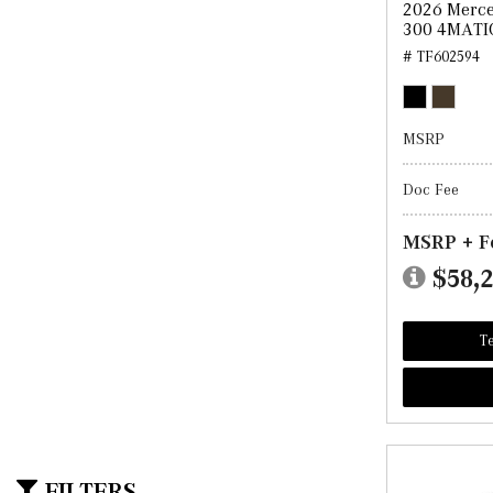
2026 Merc
300 4MATI
# TF602594
MSRP
Doc Fee
MSRP + F
$58,
Te
FILTERS