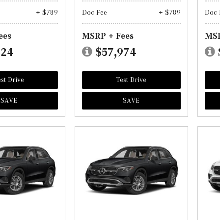
+ $789
Doc Fee
+ $789
Doc 
ees
MSRP + Fees
MSR
824
$57,974
st Drive
Test Drive
SAVE
SAVE