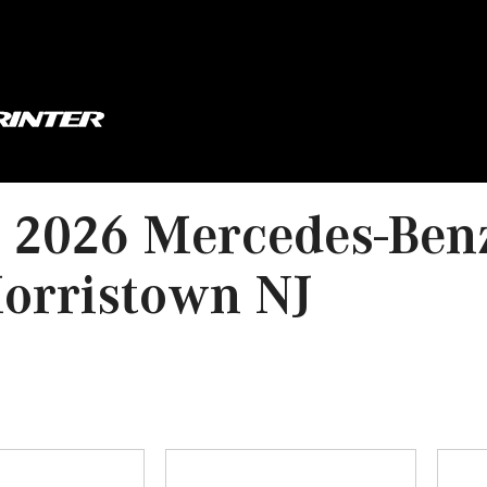
 2026 Mercedes-Ben
orristown NJ