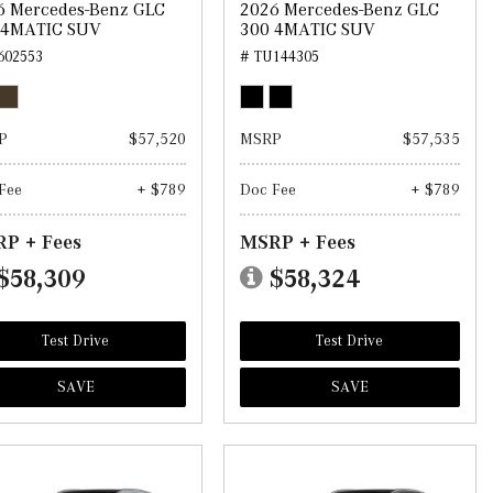
6 Mercedes-Benz GLC
2026 Mercedes-Benz GLC
 4MATIC SUV
300 4MATIC SUV
602553
# TU144305
P
$57,520
MSRP
$57,535
Fee
+ $789
Doc Fee
+ $789
P + Fees
MSRP + Fees
$58,309
$58,324
Test Drive
Test Drive
SAVE
SAVE