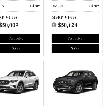
Fee
+ $789
Doc Fee
+ $789
P + Fees
MSRP + Fees
$58,009
$58,124
Test Drive
Test Drive
SAVE
SAVE