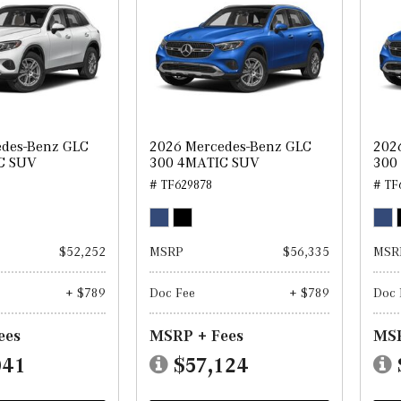
edes-Benz GLC
2026 Mercedes-Benz GLC
202
C SUV
300 4MATIC SUV
300
# TF629878
# TF
$52,252
MSRP
$56,335
MSR
+ $789
Doc Fee
+ $789
Doc 
ees
MSRP + Fees
MSR
041
$57,124