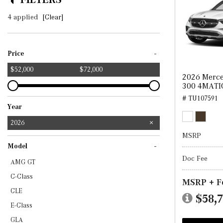
4 applied
[Clear]
-
Price
$52,000
$72,000
2026 Merc
300 4MATI
# TU107591
Year
2025
2026
MSRP
-
Model
Doc Fee
AMG GT
C-Class
MSRP + F
CLE
$58,
E-Class
GLA