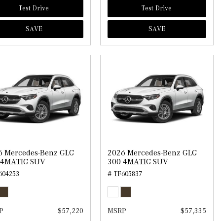
Test Drive
Test Drive
SAVE
SAVE
6 Mercedes-Benz GLC
2026 Mercedes-Benz GLC
 4MATIC SUV
300 4MATIC SUV
604253
# TF605837
P
$57,220
MSRP
$57,335