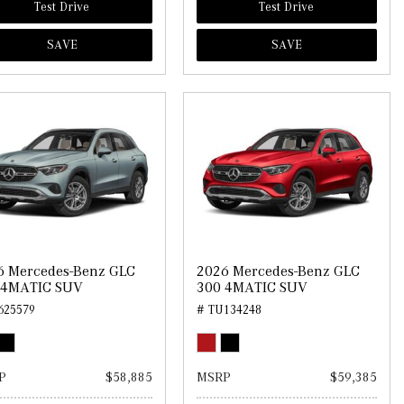
Test Drive
Test Drive
SAVE
SAVE
6 Mercedes-Benz GLC
2026 Mercedes-Benz GLC
 4MATIC SUV
300 4MATIC SUV
625579
# TU134248
P
$58,885
MSRP
$59,385