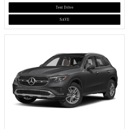
Test Drive
SAVE