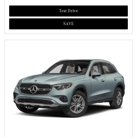
Test Drive
SAVE