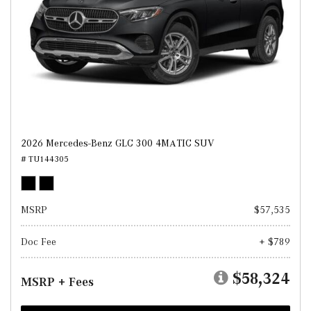
2026 Mercedes-Benz GLC 300 4MATIC SUV
# TU144305
MSRP
$57,535
Doc Fee
+ $789
$58,324
MSRP + Fees