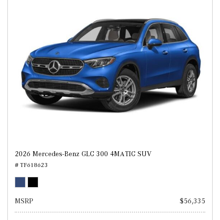
2026 Mercedes-Benz GLC 300 4MATIC SUV
# TF618623
MSRP
$56,335