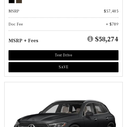
MSRP
$57,485
Doc Fee
+ $789
$58,274
MSRP + Fees
Test Drive
SAVE