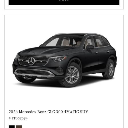
2026 Mercedes-Benz GLC 300 4MATIC SUV
# TF602594