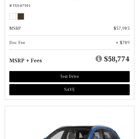
# TU107591
MSRP
$57,985
Doc Fee
+ $789
$58,774
MSRP + Fees
Test Drive
SAVE