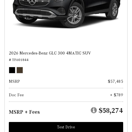
2026 Mercedes-Benz GLC 300 4MATIC SUV
# TF601844
MSRP
$57,485
Doc Fee
+ $789
$58,274
MSRP + Fees
Test Drive