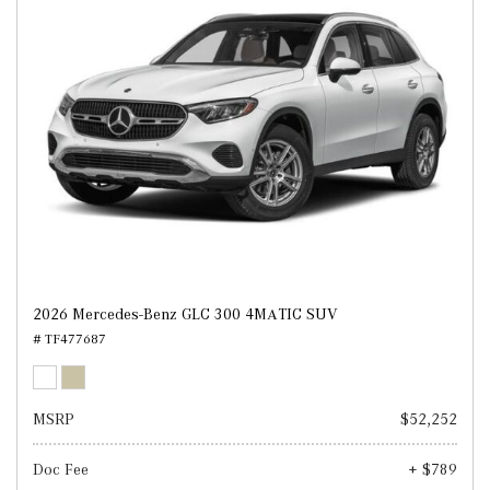
2026 Mercedes-Benz GLC 300 4MATIC SUV
# TF477687
MSRP
$52,252
Doc Fee
+ $789