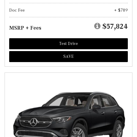
Doc Fee
+ $789
$57,824
MSRP + Fees
Test Drive
SAVE