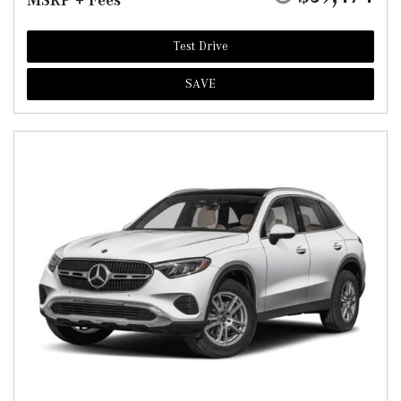
MSRP + Fees
Test Drive
SAVE