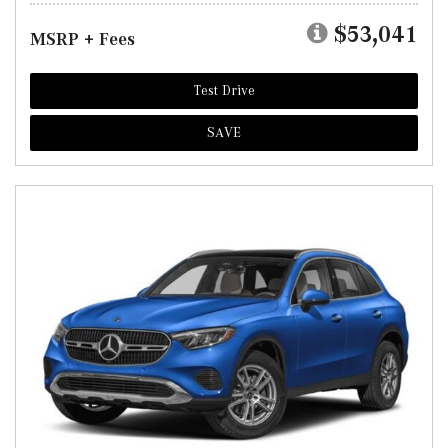
$53,041
MSRP + Fees
Test Drive
SAVE