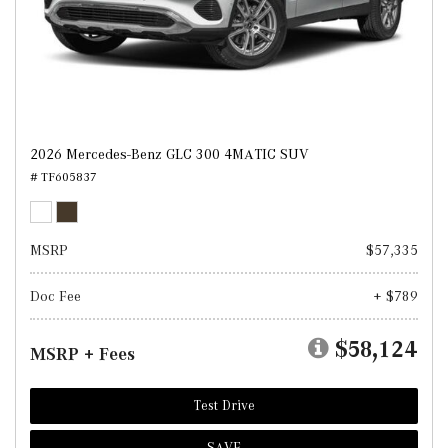
2026 Mercedes-Benz GLC 300 4MATIC SUV
# TF605837
MSRP
$57,335
Doc Fee
+ $789
$58,124
MSRP + Fees
Test Drive
SAVE