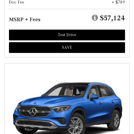
Doc Fee
+ $789
$57,124
MSRP + Fees
Test Drive
SAVE