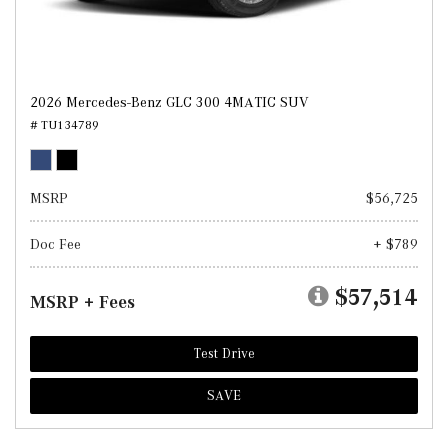
2026 Mercedes-Benz GLC 300 4MATIC SUV
# TU134789
MSRP
$56,725
Doc Fee
+ $789
$57,514
MSRP + Fees
Test Drive
SAVE