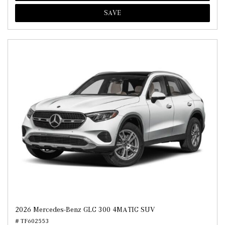
SAVE
2026 Mercedes-Benz GLC 300 4MATIC SUV
# TF602553