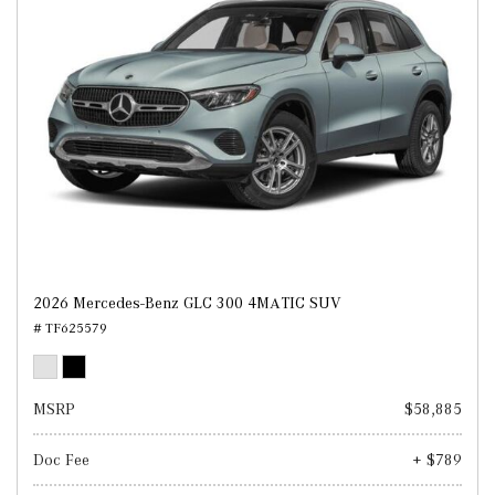
2026 Mercedes-Benz GLC 300 4MATIC SUV
# TF625579
MSRP
$58,885
Doc Fee
+ $789