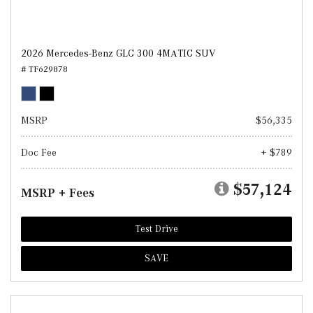
2026 Mercedes-Benz GLC 300 4MATIC SUV
# TF629878
MSRP
$56,335
Doc Fee
+ $789
$57,124
MSRP + Fees
Test Drive
SAVE