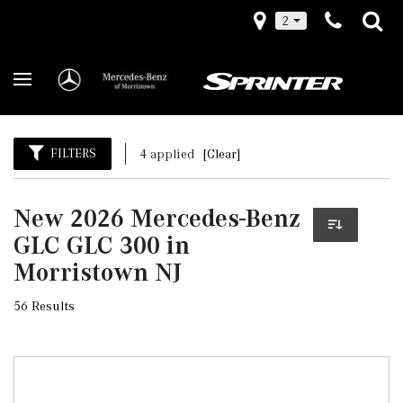
2
FILTERS
4 applied
[Clear]
New 2026 Mercedes-Benz
GLC GLC 300 in
Morristown NJ
56 Results