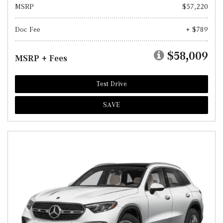
MSRP
$57,220
Doc Fee
+ $789
$58,009
MSRP + Fees
Test Drive
SAVE