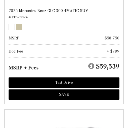
2026 Mercedes-Benz GLC 300 4MATIC SUV
# TF570074
MSRP
$58,750
Doc Fee
+ $789
$59,539
MSRP + Fees
Test Drive
SAVE