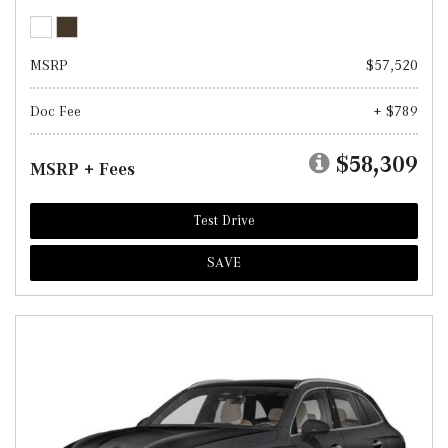
MSRP
$57,520
Doc Fee
+ $789
$58,309
MSRP + Fees
Test Drive
SAVE