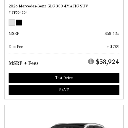
2026 Mercedes-Benz GLC 300 4MATIC SUV
# TF504304
MSRP
$58,135
Doc Fee
+ $789
$58,924
MSRP + Fees
Test Drive
SAVE