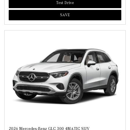
Test Drive
SAVE
2026 Mercedes-Benz GLC 300 4MATIC SUV