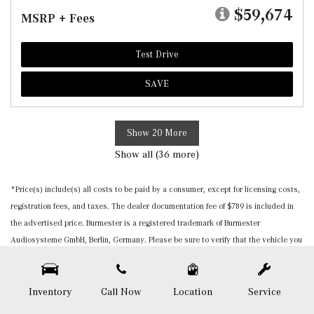
$59,674
MSRP + Fees
Test Drive
SAVE
Show 20 More
Show all (36 more)
*Price(s) include(s) all costs to be paid by a consumer, except for licensing costs,
registration fees, and taxes. The dealer documentation fee of $789 is included in
the advertised price. Burmester is a registered trademark of Burmester
Audiosysteme GmbH, Berlin, Germany. Please be sure to verify that the vehicle you
purchase includes all expected features and equipment. All pricing and details are
believed to be accurate, but we do not warrant or guarantee such accuracy. The
prices shown above, may vary from region to region, as will incentives, and are
Inventory
Call Now
Location
Service
subject to change. Vehicle information is based off standard equipment and may