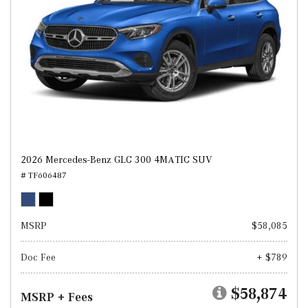
2026 Mercedes-Benz GLC 300 4MATIC SUV
# TF606487
MSRP
$58,085
Doc Fee
+ $789
$58,874
MSRP + Fees