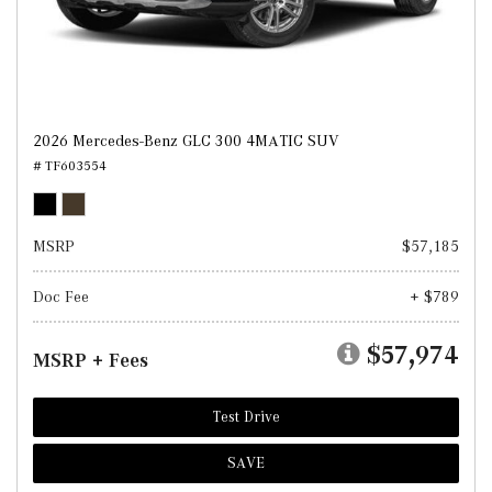
2026 Mercedes-Benz GLC 300 4MATIC SUV
# TF603554
MSRP
$57,185
Doc Fee
+ $789
$57,974
MSRP + Fees
Test Drive
SAVE