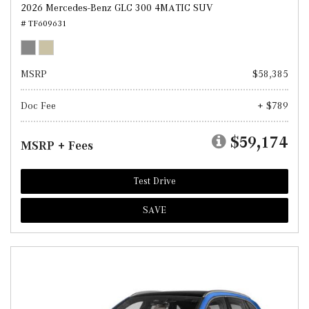
2026 Mercedes-Benz GLC 300 4MATIC SUV
# TF609631
MSRP
$58,385
Doc Fee
+ $789
$59,174
MSRP + Fees
Test Drive
SAVE