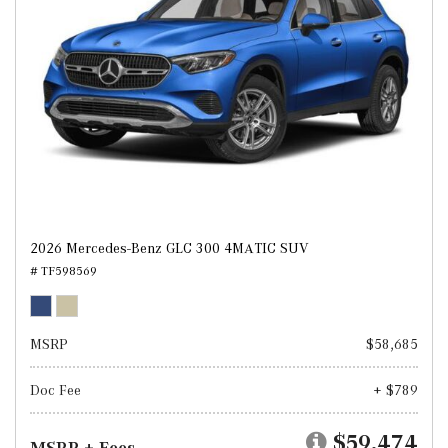
2026 Mercedes-Benz GLC 300 4MATIC SUV
# TF598569
MSRP
$58,685
Doc Fee
+ $789
$59,474