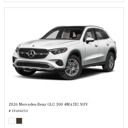
2026 Mercedes-Benz GLC 300 4MATIC SUV
# TF604253