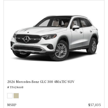
2026 Mercedes-Benz GLC 300 4MATIC SUV
# TF624668
MSRP
$57,035