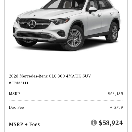
2026 Mercedes-Benz GLC 300 4MATIC SUV
# TF582111
MSRP
$58,135
Doc Fee
+ $789
$58,924
MSRP + Fees