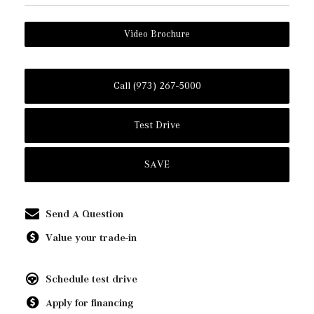
Video Brochure
Call (973) 267-5000
Test Drive
SAVE
Send A Question
Value your trade-in
Schedule test drive
Apply for financing