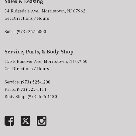
Sales & Leasing
34 Ridgedale Ave., Morristown, NJ 07962
Get Directions / Hours
Sales:
(973) 267-5000
Service, Parts, & Body Shop
155 E Hanover Ave, Morristown, NJ 07960
Get Directions / Hours
Service:
(973) 525-1200
Parts:
(973) 525-1111
Body Shop:
(973) 525-1180