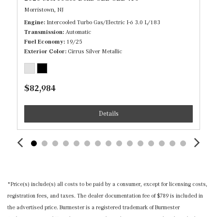
Heated Front Seats
Morristown, NJ
HERMES Communications Module LTE
Engine
Intercooled Turbo Gas/Electric I-6 3.0 L/183
HomeLink Garage Door Transmitter
Transmission
Automatic
HVAC -inc: Underseat Ducts, Residual Heat
Fuel Economy
19/25
Recirculation and Console Ducts
Exterior Color
Cirrus Silver Metallic
Illuminated Locking Glove Box
Immobilizer
$82,984
Instrument Panel Covered Bin, Driver / Passenger And
Rear Door Bins
Details
Interior Trim -inc: Chrome/Aluminum Interior Accents
MB Navigation -inc: live traffic and map updates for 1
year
Memory Settings -inc: Door Mirrors and Steering Wheel
Mobile Hotspot Internet Access
Nappa Leather Steering Wheel w/Auto Tilt-Away
*Price(s) include(s) all costs to be paid by a consumer, except for licensing costs,
Outside Temp Gauge
registration fees, and taxes. The dealer documentation fee of $789 is included in
Power 1st Row Windows w/Front And Rear 1-Touch
the advertised price. Burmester is a registered trademark of Burmester
Up/Down