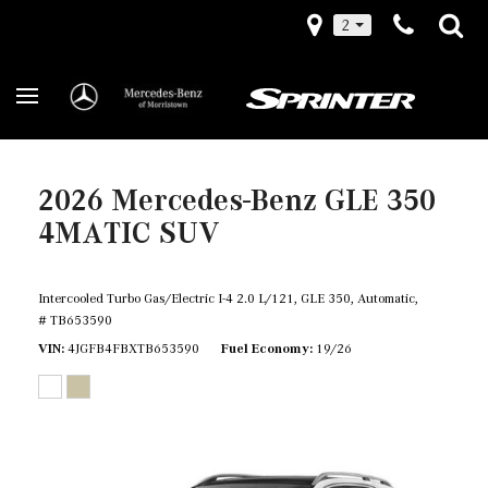
2
2026 Mercedes-Benz GLE 350
4MATIC SUV
Intercooled Turbo Gas/Electric I-4 2.0 L/121,
GLE 350,
Automatic,
# TB653590
VIN
4JGFB4FBXTB653590
Fuel Economy
19/26