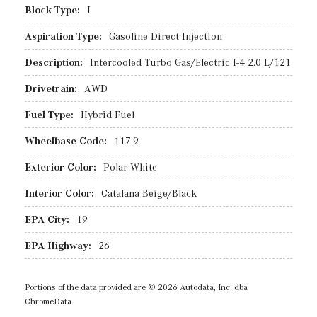
Block Type:
I
Aspiration Type:
Gasoline Direct Injection
Description:
Intercooled Turbo Gas/Electric I-4 2.0 L/121
Drivetrain:
AWD
Fuel Type:
Hybrid Fuel
Wheelbase Code:
117.9
Exterior Color:
Polar White
Interior Color:
Catalana Beige/Black
EPA City:
19
EPA Highway:
26
Portions of the data provided are © 2026 Autodata, Inc. dba
ChromeData