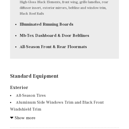
High-Gloss Black Elements, front wing, grille lamellas, rear
diffuser insert, exterior mirrors, beltline and window trim,
Black Roof Rails
Illuminated Running Boards
Mb-Tex Dashboard & Door Beltlines
All-Season Front & Rear Floormats
Standard Equipment
Exterior
All-Season Tires
Aluminum Side Windows Trim and Black Front
Windshield Trim
Auto On/Off Reflector Led Low/High Beam Daytime
Show more
Running Auto High-Beam Headlamps w/Delay-Off