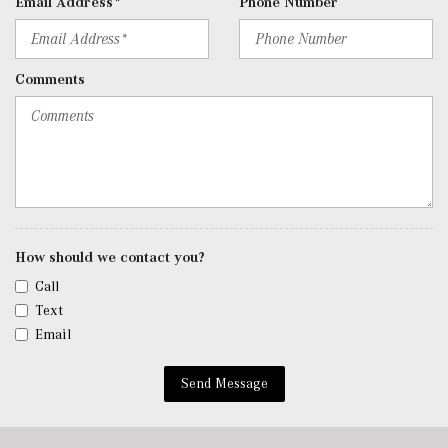
Email Address*
Phone Number
Remote Releases -Inc: Hands-Free Access Proximity
Cargo Access
Roll-Up Cargo Cover
Comments
SiriusXM Satellite Radio
Streaming Audio
Tracker System
Trip Computer
Trunk/Hatch Auto-Latch
Urethane Gear Shifter Material
Valet Function
Window Grid Diversity Antenna
How should we contact you?
Wireless Charging
Call
Wireless Smartphone Integration
Text
Email
Send Message