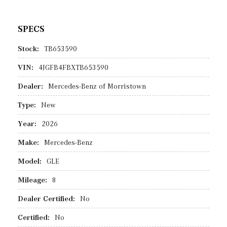
SPECS
Stock:
TB653590
VIN:
4JGFB4FBXTB653590
Dealer:
Mercedes-Benz of Morristown
Type:
New
Year:
2026
Make:
Mercedes-Benz
Model:
GLE
Mileage:
8
Dealer Certified:
No
Certified:
No