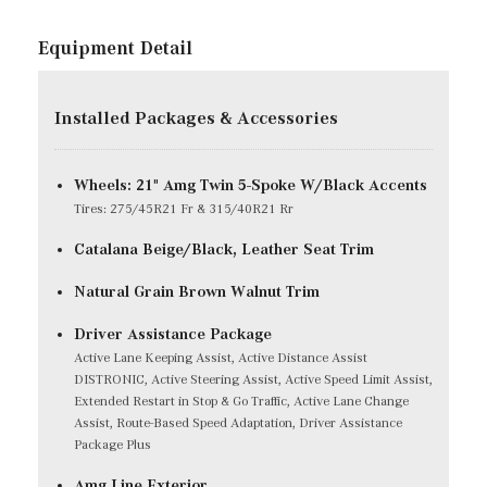
Equipment Detail
Installed Packages & Accessories
Wheels: 21" Amg Twin 5-Spoke W/Black Accents
Tires: 275/45R21 Fr & 315/40R21 Rr
Catalana Beige/Black, Leather Seat Trim
Natural Grain Brown Walnut Trim
Driver Assistance Package
Active Lane Keeping Assist, Active Distance Assist
DISTRONIC, Active Steering Assist, Active Speed Limit Assist,
Extended Restart in Stop & Go Traffic, Active Lane Change
Assist, Route-Based Speed Adaptation, Driver Assistance
Package Plus
Amg Line Exterior