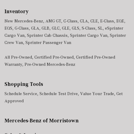
Inventory
New Mercedes-Benz
,
AMG GT
,
C-Class
,
CLA
,
CLE
,
E-Class
,
EQE
,
EQS
,
G-Class
,
GLA
,
GLB
,
GLC
,
GLE
,
GLS
,
S-Class
,
SL
,
eSprinter
Cargo Van
,
Sprinter Cab Chassis
,
Sprinter Cargo Van
,
Sprinter
Crew Van
,
Sprinter Passenger Van
All Pre-Owned
,
Certified Pre-Owned
,
Certified Pre-Owned
Warranty
,
Pre-Owned Mercedes-Benz
Shopping Tools
Schedule Service
,
Schedule Test Drive
,
Value Your Trade
,
Get
Approved
Mercedes-Benz of Morristown