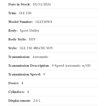
Date in Stock:
03/31/2026
Trim:
GLE 350
Model Number:
GLE350W4
Body:
Sport Utility
Body Style:
SUV
Style:
GLE 350 4MATIC SUV
Transmission:
Automatic
Transmission Description:
9-Speed Automatic w/OD
Transmission Speed:
9
Doors:
4
Cylinders:
4
Displacement:
2.0 L