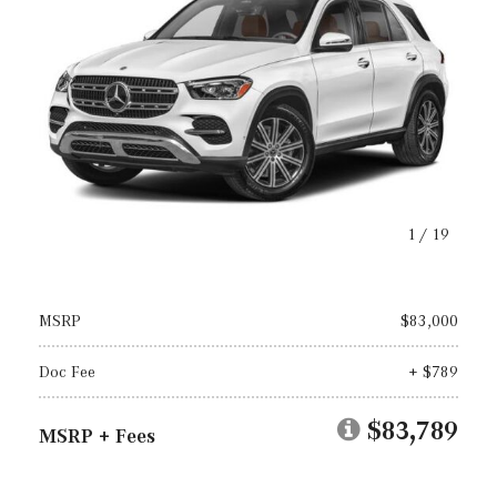
1
/
19
MSRP
$83,000
Doc Fee
+ $789
$83,789
MSRP + Fees