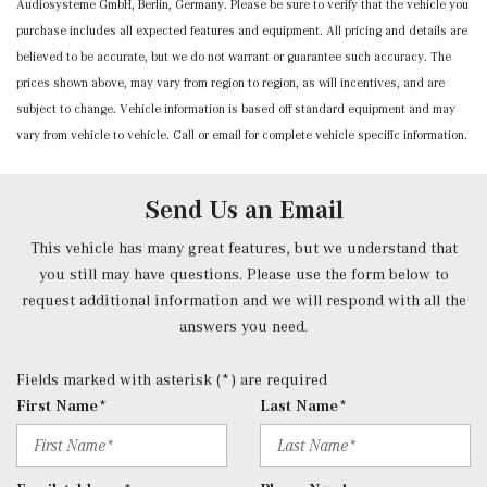
Audiosysteme GmbH, Berlin, Germany. Please be sure to verify that the vehicle you
Power Anti-Whiplash w/Tilt Front Head Restraints and
purchase includes all expected features and equipment. All pricing and details are
Manual w/Tilt Rear Head Restraints
believed to be accurate, but we do not warrant or guarantee such accuracy. The
Power Door Locks w/Autolock Feature
prices shown above, may vary from region to region, as will incentives, and are
Power Front Seats -inc: 4-way lumbar support and
subject to change. Vehicle information is based off standard equipment and may
memory
vary from vehicle to vehicle. Call or email for complete vehicle specific information.
Power Fuel Flap Locking Type
Power Rear Windows and Fixed 3rd Row Windows
Power Tilt/Telescoping Steering Column
Send Us an Email
Proximity Key For Doors And Push Button Start
Radio w/Seek-Scan, Clock, Speed Compensated Volume
This vehicle has many great features, but we understand that
Control, Aux Audio Input Jack, Voice Activation, Radio
you still may have questions. Please use the form below to
Data System, Weatherband and External Memory Control
request additional information and we will respond with all the
Radio: 12.3" Media Display w/Touchscreen -inc: MBUX
answers you need.
user interface, Apple CarPlay, Android Auto and USB-C
ports
Fields marked with asterisk (*) are required
Rear Cupholder
First Name*
Last Name*
Redundant Digital Speedometer
Remote Keyless Entry w/Integrated Key Transmitter, 4
Door Curb/Courtesy, Illuminated Entry and Panic Button