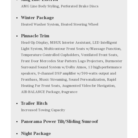
AMG Line Body Styling, Perforated Brake Discs
Winter Package
Heated Washer System, Heated Steering Wheel
Pinnacle Trim
Head-Up Display, MBUX Interior Assistant, LED Intelligent
Light System, Multicontour Front Seats w/Massage Function,
Temperature Controlled Cupholders, Ventilated Front Seats,
Front Door Mercedes Star-Pattern Logo Projectors, Burmester
Surround Sound System w/Dolby Atmos, 13 high-performance
speakers, 9-channel DSP amplifier w/590-watts output and
Frontbass, Music Streaming, Sound Personalization, Rapid
Heating For Front Seats, Augmented Video for Navigation,
AIR-BALANCE Package, fragrance
Trailer Hitch
Increased Towing Capacity
Panorama Power Tilt/Sliding Sunroof
Night Package