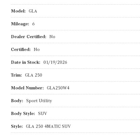
Model:
GLA
Mileage:
6
Dealer Certified:
No
Certified:
No
Date in Stock:
01/19/2026
Trim:
GLA 250
Model Number:
GLA250W4
Body:
Sport Utility
Body Style:
SUV
Style:
GLA 250 4MATIC SUV