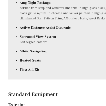
Amg Night Package
beltline trim strip and windows line trim in high-gloss black
block grille w/pins in chrome and louver painted in high-gl
Illuminated Star Pattern Trim, AMG Floor Mats, Sport Brake
Active Distance Assist Distronic
Surround View System
360 degree camera
Mbux Navigation
Heated Seats
First Aid Kit
Standard Equipment
Exterior