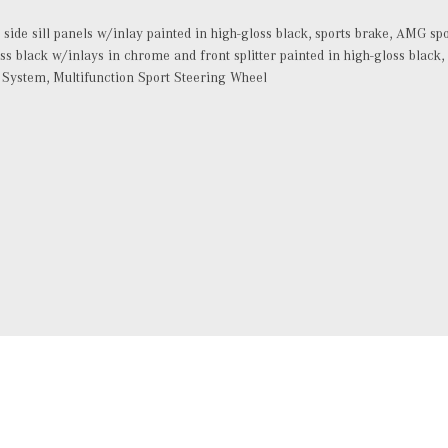
, side sill panels w/inlay painted in high-gloss black, sports brake, AMG sp
oss black w/inlays in chrome and front splitter painted in high-gloss blac
 System, Multifunction Sport Steering Wheel