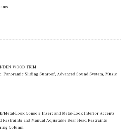
eams
Black Bodyside Cladding and Black Wheel Well Trim
ccess
rmittent Wipers
luded w/Power Door Locks
ason Tires, MOE Tires (Extended Mobility)
INDEN WOOD TRIM
: 7.5 J x 18 ET 53
 Panoramic Sliding Sunroof, Advanced Sound System, Music
: 360 degree camera
d Washer System, Heated Steering Wheel
ack/Metal-Look Console Insert and Metal-Look Interior Accents
d Restraints and Manual Adjustable Rear Head Restraints
ering Column