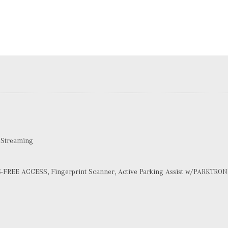
 Streaming
-FREE ACCESS, Fingerprint Scanner, Active Parking Assist w/PARKTRON