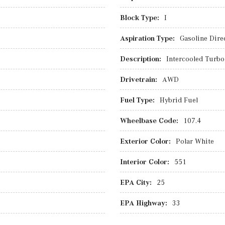
Block Type:
I
Aspiration Type:
Gasoline Direc
Description:
Intercooled Turbo 
Drivetrain:
AWD
Fuel Type:
Hybrid Fuel
Wheelbase Code:
107.4
Exterior Color:
Polar White
Interior Color:
551
EPA City:
25
EPA Highway:
33