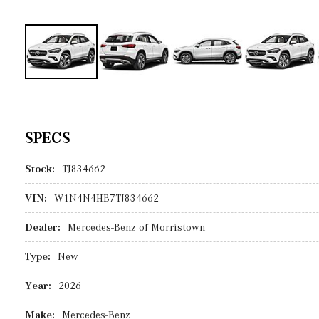
SPECS
Stock:
TJ834662
VIN:
W1N4N4HB7TJ834662
Dealer:
Mercedes-Benz of Morristown
Type:
New
Year:
2026
Make:
Mercedes-Benz