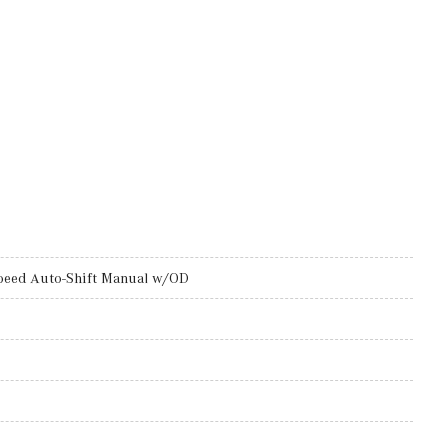
peed Auto-Shift Manual w/OD