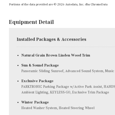
Portions of the data provided are © 2026 Autodata, Inc. dba ChromeData
Equipment Detail
Installed Packages & Accessories
Natural Grain Brown Linden Wood Trim
Sun & Sound Package
Panoramic Sliding Sunroof, Advanced Sound System, Music
Exclusive Package
PARKTRONIC Parking Package w/Active Park Assist, HANDS
Ambient Lighting, KEYLESS-GO, Exclusive Trim Package
Winter Package
Heated Washer System, Heated Steering Wheel