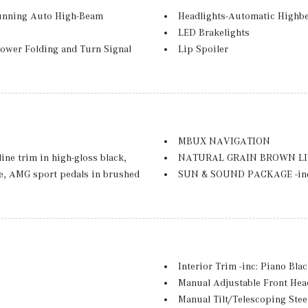
unning Auto High-Beam
Headlights-Automatic Highb
LED Brakelights
ower Folding and Turn Signal
Lip Spoiler
Metal-Look Bodyside Insert, 
Perimeter/Approach Lights
Power Liftgate Rear Cargo A
Rain Detecting Variable Inte
nd Black Rear Window Trim
Tailgate/Rear Door Lock Inc
MBUX NAVIGATION
Tires: 235/55R18 -inc: All-Se
ne trim in high-gloss black,
NATURAL GRAIN BROWN L
Wheels: 18" Twin 5-Spoke -inc
ake, AMG sport pedals in brushed
SUN & SOUND PACKAGE -inc:
 chrome and louver painted in
Streaming
n high-gloss black, Night
SURROUND VIEW SYSTEM -inc
ted Star Pattern Trim, AMG
WINTER PACKAGE -inc: Heate
Wheel
Active Park Assist, HANDS-
Interior Trim -inc: Piano Bl
PARKTRONIC, Wireless Charging,
Manual Adjustable Front Hea
 Exclusive Trim Package
Manual Tilt/Telescoping Ste