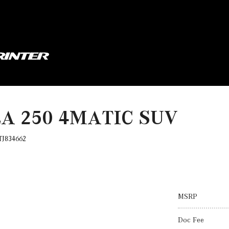
LA 250 4MATIC SUV
TJ834662
MSRP
Doc Fee