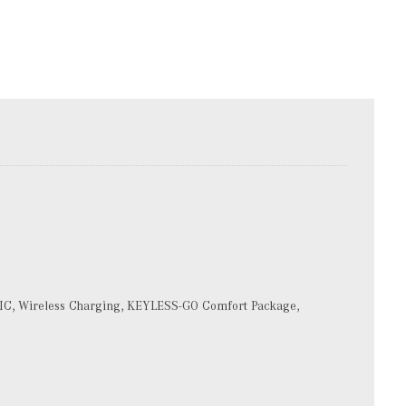
IC, Wireless Charging, KEYLESS-GO Comfort Package,