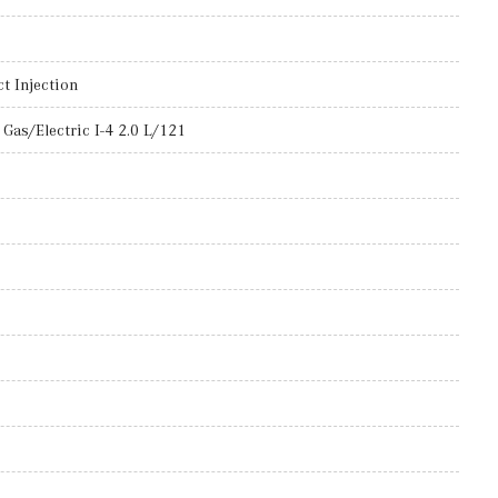
t Injection
Gas/Electric I-4 2.0 L/121