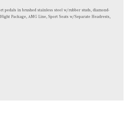
ort pedals in brushed stainless steel w/rubber studs, diamond-
k, Night Package, AMG Line, Sport Seats w/Separate Headrests,