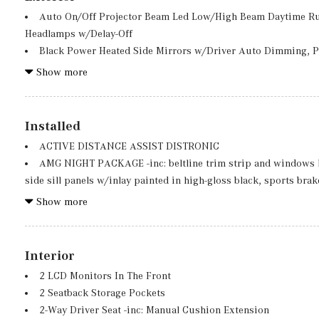
Auto On/Off Projector Beam Led Low/High Beam Daytime R
Headlamps w/Delay-Off
Black Power Heated Side Mirrors w/Driver Auto Dimming, P
Indicator
Show more
Black Rear Bumper w/Chrome Bumper Insert
Body-Colored Door Handles
Body-Colored Front Bumper w/Metal-Look Bumper Insert
Installed
Chrome Side Windows Trim, Black Front Windshield Trim a
ACTIVE DISTANCE ASSIST DISTRONIC
Deep Tinted Glass
AMG NIGHT PACKAGE -inc: beltline trim strip and windows li
Fixed Rear Window w/Wiper and Defroster
side sill panels w/inlay painted in high-gloss black, sports br
Fully Galvanized Steel Panels
stainless steel w/rubber studs, diamond-block grille w/pins in
Show more
Grille w/Chrome Bar
high-gloss black w/inlays in chrome and front splitter painted i
Package, AMG Line, Sport Seats w/Separate Headrests, Illumina
Floor Mats, Sport Brake System, Multifunction Sport Steering 
Interior
EXCLUSIVE PACKAGE -inc: PARKTRONIC Parking Package w/
2 LCD Monitors In The Front
FREE ACCESS, Fingerprint Scanner, Active Parking Assist w/
2 Seatback Storage Pockets
KEYLESS-GO Comfort Package, Ambient Lighting, KEYLESS-GO,
2-Way Driver Seat -inc: Manual Cushion Extension
FIRST AID KIT