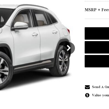
MSRP + Fee
Send A Qu
Value your