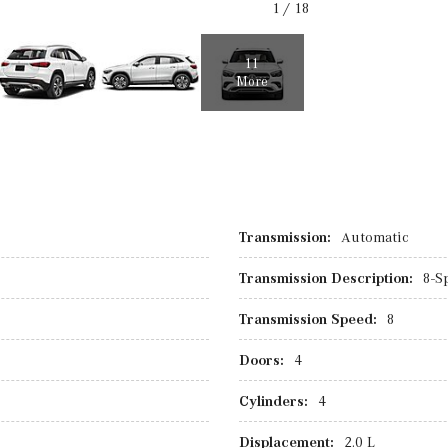
1
/
18
11
More
Transmission:
Automatic
Transmission Description:
8-S
Transmission Speed:
8
Doors:
4
Cylinders:
4
Displacement:
2.0 L