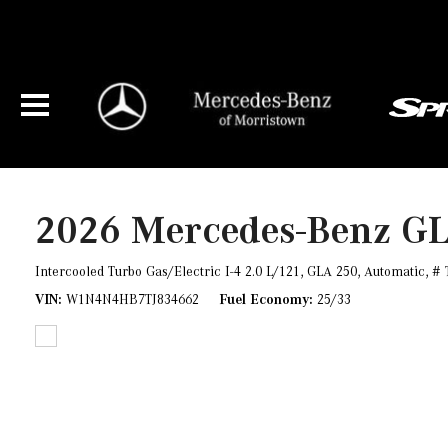
2026 Mercedes-Benz G
Intercooled Turbo Gas/Electric I-4 2.0 L/121,
GLA 250,
Automatic,
# 
VIN
W1N4N4HB7TJ834662
Fuel Economy
25/33