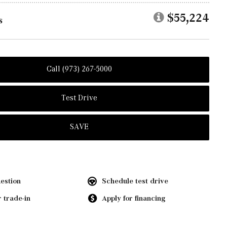
$55,224
s
Call (973) 267-5000
Test Drive
SAVE
estion
Schedule test drive
 trade-in
Apply for financing