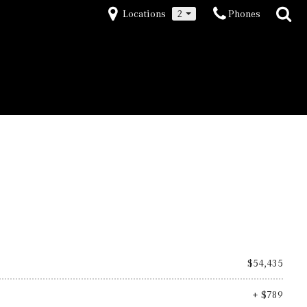
Locations
2
Phones
$54,435
+ $789