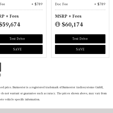
Fee
+ $789
Doc Fee
+ $789
P + Fees
MSRP + Fees
$59,674
$60,174
Test Drive
Test Drive
SAVE
SAVE
)
ertised price. Burmester is a registered trademark of Burmester Audiosysteme GmbH,
 we do not warrant or guarantee such accuracy. The prices shown above, may vary from
ete vehicle specific information.