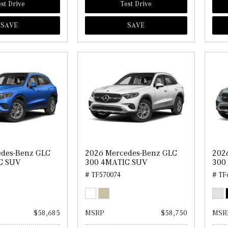
st Drive
Test Drive
SAVE
SAVE
edes-Benz GLC
2026 Mercedes-Benz GLC
202
C SUV
300 4MATIC SUV
300
# TF570074
# TF
$58,685
MSRP
$58,750
MSR