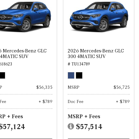
6 Mercedes-Benz GLC
2026 Mercedes-Benz GLC
 4MATIC SUV
300 4MATIC SUV
618623
# TU134789
P
$56,335
MSRP
$56,725
Fee
+ $789
Doc Fee
+ $789
P + Fees
MSRP + Fees
$57,124
$57,514