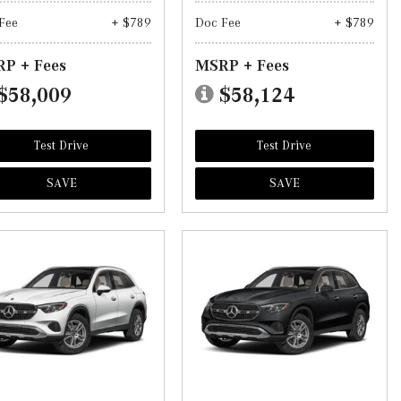
Fee
+ $789
Doc Fee
+ $789
P + Fees
MSRP + Fees
$58,009
$58,124
Test Drive
Test Drive
SAVE
SAVE