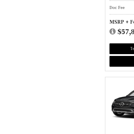
Doc Fee
MSRP + F
$57,
Te