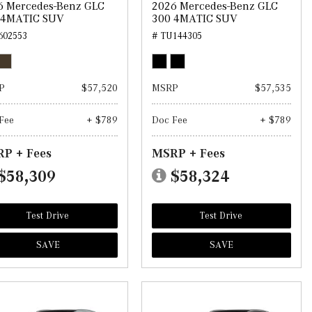
6 Mercedes-Benz GLC
2026 Mercedes-Benz GLC
 4MATIC SUV
300 4MATIC SUV
602553
# TU144305
P
$57,520
MSRP
$57,535
Fee
+ $789
Doc Fee
+ $789
P + Fees
MSRP + Fees
$58,309
$58,324
Test Drive
Test Drive
SAVE
SAVE