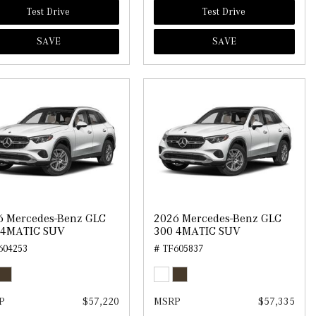
Test Drive
Test Drive
SAVE
SAVE
6 Mercedes-Benz GLC
2026 Mercedes-Benz GLC
 4MATIC SUV
300 4MATIC SUV
604253
# TF605837
P
$57,220
MSRP
$57,335