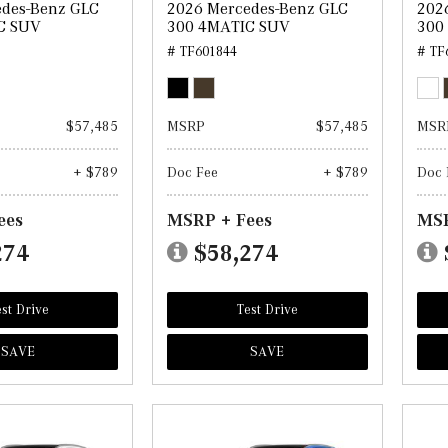
edes-Benz GLC
2026 Mercedes-Benz GLC
202
C SUV
300 4MATIC SUV
300
# TF601844
# TF
$57,485
MSRP
$57,485
MSR
+ $789
Doc Fee
+ $789
Doc 
ees
MSRP + Fees
MSR
274
$58,274
st Drive
Test Drive
SAVE
SAVE