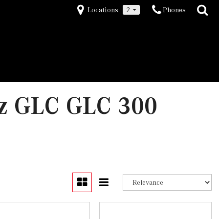
Locations
2
Phones
z GLC GLC 300