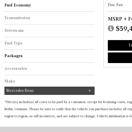
Doc Fee
Fuel Economy
Transmission
MSRP + F
Automatic
$59,
Drivetrain
All-Wheel Drive
Fuel Type
Te
Hybrid
Packages
Accessories
Make
Mercedes-Benz
*Price(s) include(s) all costs to be paid by a consumer, except for licensing costs, 
Berlin, Germany. Please be sure to verify that the vehicle you purchase includes all 
region to region, as will incentives, and are subject to change. Vehicle information is