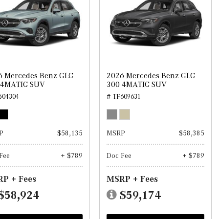
6 Mercedes-Benz GLC
2026 Mercedes-Benz GLC
 4MATIC SUV
300 4MATIC SUV
504304
# TF609631
P
$58,135
MSRP
$58,385
Fee
+ $789
Doc Fee
+ $789
P + Fees
MSRP + Fees
$58,924
$59,174