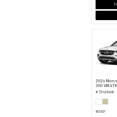
Te
2026 Merc
300 4MATI
# TF624668
MSRP