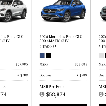
edes-Benz GLC
2026 Mercedes-Benz GLC
202
C SUV
300 4MATIC SUV
300
# TF606487
# TF
$57,985
MSRP
$58,085
MSR
+ $789
Doc Fee
+ $789
Doc 
ees
MSRP + Fees
MSR
774
$58,874