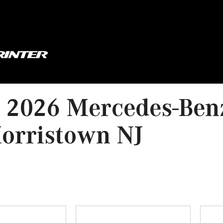
 2026 Mercedes-Ben
orristown NJ