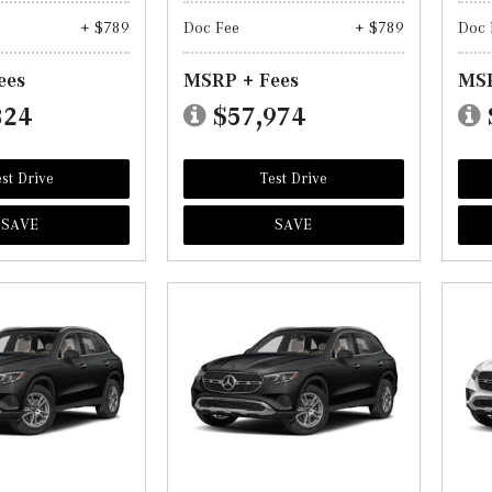
+ $789
Doc Fee
+ $789
Doc 
ees
MSRP + Fees
MSR
824
$57,974
st Drive
Test Drive
SAVE
SAVE