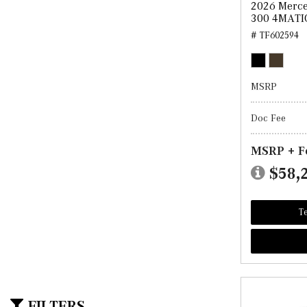
2026 Merc
300 4MATI
# TF602594
MSRP
Doc Fee
MSRP + F
$58,
Te
FILTERS