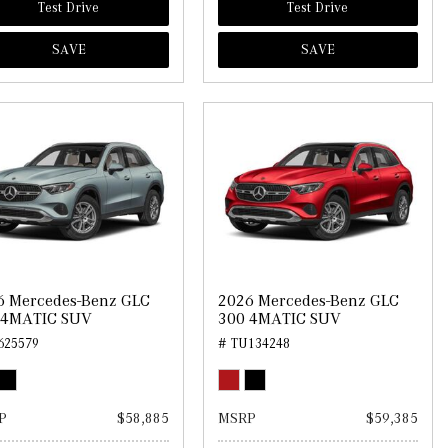
Test Drive
Test Drive
SAVE
SAVE
6 Mercedes-Benz GLC
2026 Mercedes-Benz GLC
 4MATIC SUV
300 4MATIC SUV
625579
# TU134248
P
$58,885
MSRP
$59,385