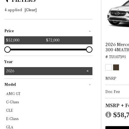
4 applied
[Clear]
-
Price
$52,000
$72,000
2026 Merc
300 4MATI
# TU107591
Year
2025
2026
MSRP
-
Model
Doc Fee
AMG GT
C-Class
MSRP + F
CLE
$58,
E-Class
GLA