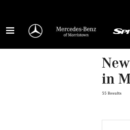
New
in M
55 Results