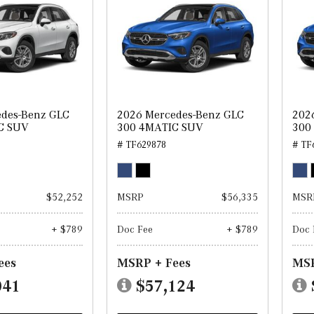
edes-Benz GLC
2026 Mercedes-Benz GLC
202
C SUV
300 4MATIC SUV
300
# TF629878
# TF
$52,252
MSRP
$56,335
MSR
+ $789
Doc Fee
+ $789
Doc 
ees
MSRP + Fees
MSR
041
$57,124