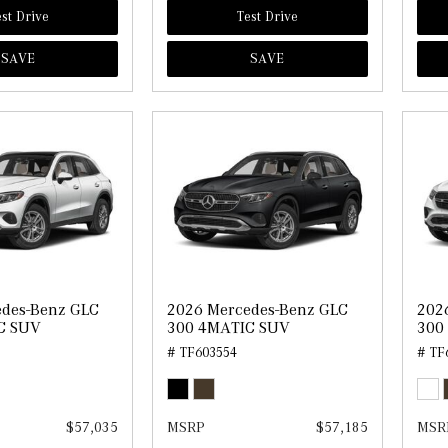
st Drive
Test Drive
SAVE
SAVE
edes-Benz GLC
2026 Mercedes-Benz GLC
202
C SUV
300 4MATIC SUV
300
# TF603554
# TF
$57,035
MSRP
$57,185
MSR