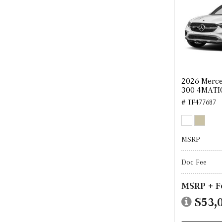
2026 Merc
300 4MATI
# TF477687
MSRP
Doc Fee
MSRP + F
$53,