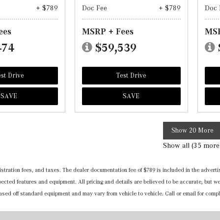
+ $789
Doc Fee
+ $789
Doc 
ees
MSRP + Fees
MSR
474
$59,539
st Drive
Test Drive
SAVE
SAVE
Show 20 More
Show all (35 more
registration fees, and taxes. The dealer documentation fee of $789 is included in the adv
expected features and equipment. All pricing and details are believed to be accurate, but
 based off standard equipment and may vary from vehicle to vehicle. Call or email for compl