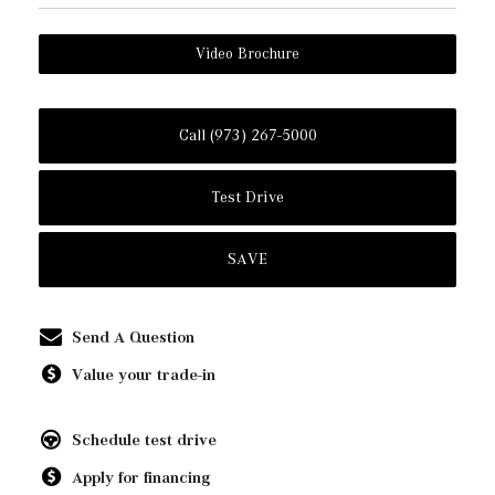
Video Brochure
Call (973) 267-5000
Test Drive
SAVE
Send A Question
Value your trade-in
Schedule test drive
Apply for financing