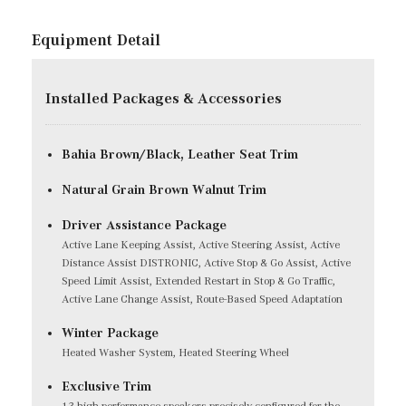
Equipment Detail
Installed Packages & Accessories
Bahia Brown/Black, Leather Seat Trim
Natural Grain Brown Walnut Trim
Driver Assistance Package
Active Lane Keeping Assist, Active Steering Assist, Active
Distance Assist DISTRONIC, Active Stop & Go Assist, Active
Speed Limit Assist, Extended Restart in Stop & Go Traffic,
Active Lane Change Assist, Route-Based Speed Adaptation
Winter Package
Heated Washer System, Heated Steering Wheel
Exclusive Trim
13 high-performance speakers precisely configured for the