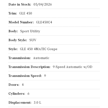
Date in Stock:
05/04/2026
Trim:
GLE 450
Model Number:
GLE450C4
Body:
Sport Utility
Body Style:
SUV
Style:
GLE 450 4MATIC Coupe
Transmission:
Automatic
Transmission Description:
9-Speed Automatic w/OD
Transmission Speed:
9
Doors:
4
Cylinders:
6
Displacement:
3.0 L