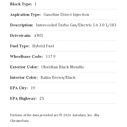
Block Type:
I
Aspiration Type:
Gasoline Direct Injection
Description:
Intercooled Turbo Gas/Electric I-6 3.0 L/183
Drivetrain:
AWD
Fuel Type:
Hybrid Fuel
Wheelbase Code:
117.9
Exterior Color:
Obsidian Black Metallic
Interior Color:
Bahia Brown/Black
EPA City:
19
EPA Highway:
25
Portions of the data provided are © 2026 Autodata, Inc. dba
ChromeData