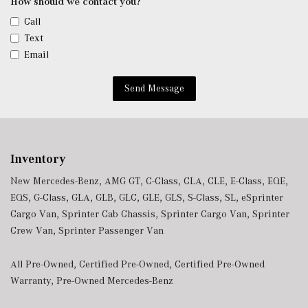
How should we contact you?
Call
Text
Email
Send Message
Inventory
New Mercedes-Benz
,
AMG GT
,
C-Class
,
CLA
,
CLE
,
E-Class
,
EQE
,
EQS
,
G-Class
,
GLA
,
GLB
,
GLC
,
GLE
,
GLS
,
S-Class
,
SL
,
eSprinter
Cargo Van
,
Sprinter Cab Chassis
,
Sprinter Cargo Van
,
Sprinter
Crew Van
,
Sprinter Passenger Van
All Pre-Owned
,
Certified Pre-Owned
,
Certified Pre-Owned
Warranty
,
Pre-Owned Mercedes-Benz