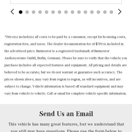
Nappa Leather Steering Wheel w/Auto Tilt-Away
Outside Temp Gauge
Power 1st Row Windows w/Front And Rear 1-Touch
Up/Down
Power Anti-Whiplash w/Tilt Front Head Restraints and
*Price(s) include(s) all costs to be paid by a consumer, except for licensing costs,
Manual w/Tilt Rear Head Restraints
registration fees, and taxes. The dealer documentation fee of $789 is included in
Power Door Locks w/Autolock Feature
the advertised price. Burmester is a registered trademark of Burmester
Power Front Seats -inc: 4-way lumbar support and
Audiosysteme GmbH, Berlin, Germany. Please be sure to verify that the vehicle you
memory
purchase includes all expected features and equipment. All pricing and details are
Power Fuel Flap Locking Type
believed to be accurate, but we do not warrant or guarantee such accuracy. The
Power Rear Windows and Fixed 3rd Row Windows
prices shown above, may vary from region to region, as will incentives, and are
Power Tilt/Telescoping Steering Column
subject to change. Vehicle information is based off standard equipment and may
Proximity Key For Doors And Push Button Start
vary from vehicle to vehicle. Call or email for complete vehicle specific information.
Radio w/Seek-Scan, Clock, Speed Compensated Volume
Control, Voice Activation, Radio Data System,
Weatherband and External Memory Control
Send Us an Email
Radio: 12.3" Media Display w/Touchscreen -inc: MBUX
user interface, Apple CarPlay, Android Auto and USB-C
This vehicle has many great features, but we understand that
ports
you still may have questions. Please use the form below to