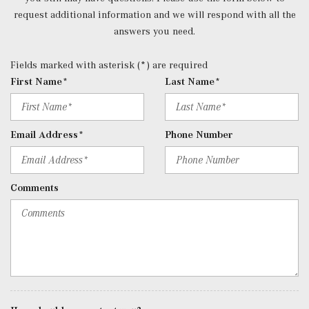
Rear Cupholder
request additional information and we will respond with all the
Redundant Digital Speedometer
answers you need.
Remote Keyless Entry w/Integrated Key Transmitter, 4
Door Curb/Courtesy, Illuminated Entry and Panic Button
Fields marked with asterisk (*) are required
Remote Releases -Inc: Hands-Free Access Proximity
First Name*
Last Name*
Cargo Access
Roll-Up Cargo Cover
SiriusXM Radio
Email Address*
Phone Number
Streaming Audio
Tracker System
Trip Computer
Comments
Trunk/Hatch Auto-Latch
Urethane Gear Shifter Material
Valet Function
Window Grid Diversity Antenna
Wireless Charging
Wireless Smartphone Integration