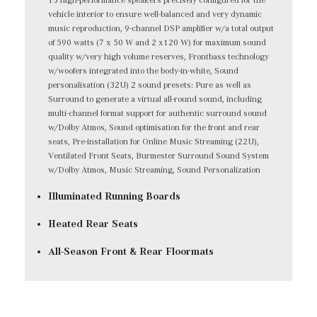
vehicle interior to ensure well-balanced and very dynamic
music reproduction, 9-channel DSP amplifier w/a total output
of 590 watts (7 x 50 W and 2 x120 W) for maximum sound
quality w/very high volume reserves, Frontbass technology
w/woofers integrated into the body-in-white, Sound
personalisation (32U) 2 sound presets: Pure as well as
Surround to generate a virtual all-round sound, including
multi-channel format support for authentic surround sound
w/Dolby Atmos, Sound optimisation for the front and rear
seats, Pre-installation for Online Music Streaming (22U),
Ventilated Front Seats, Burmester Surround Sound System
w/Dolby Atmos, Music Streaming, Sound Personalization
Illuminated Running Boards
Heated Rear Seats
All-Season Front & Rear Floormats