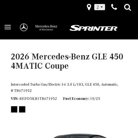
2
2026 Mercedes-Benz GLE 450
4MATIC Coupe
Intercooled Turbo Gas/Electric I-6 3.0 L/183,
GLE 450,
Automatic,
# TB671952
VIN
4JGFD5KB1TB671952
Fuel Economy
19/25