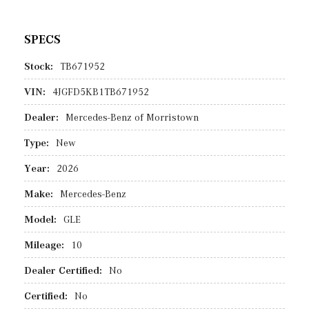
SPECS
Stock:
TB671952
VIN:
4JGFD5KB1TB671952
Dealer:
Mercedes-Benz of Morristown
Type:
New
Year:
2026
Make:
Mercedes-Benz
Model:
GLE
Mileage:
10
Dealer Certified:
No
Certified:
No