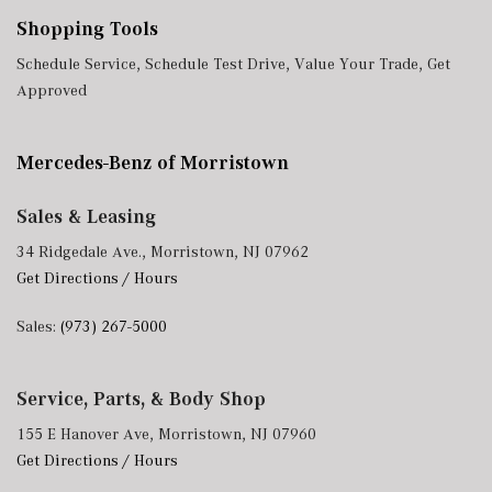
Shopping Tools
Schedule Service
,
Schedule Test Drive
,
Value Your Trade
,
Get
Approved
Mercedes-Benz of Morristown
Sales & Leasing
34 Ridgedale Ave., Morristown, NJ 07962
Get Directions / Hours
Sales:
(973) 267-5000
Service, Parts, & Body Shop
155 E Hanover Ave, Morristown, NJ 07960
Get Directions / Hours