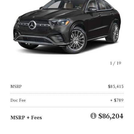
1
/
19
MSRP
$85,415
Doc Fee
+ $789
$86,204
MSRP + Fees