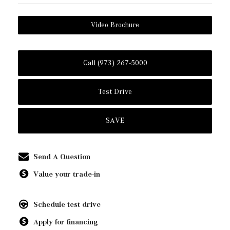
Video Brochure
Call (973) 267-5000
Test Drive
SAVE
Send A Question
Value your trade-in
Schedule test drive
Apply for financing