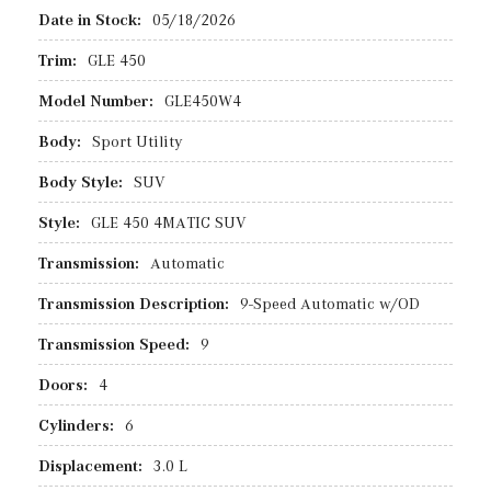
Date in Stock:
05/18/2026
Trim:
GLE 450
Model Number:
GLE450W4
Body:
Sport Utility
Body Style:
SUV
Style:
GLE 450 4MATIC SUV
Transmission:
Automatic
Transmission Description:
9-Speed Automatic w/OD
Transmission Speed:
9
Doors:
4
Cylinders:
6
Displacement:
3.0 L