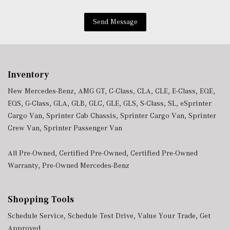
Wireless Smartphone Integration
Send Message
Inventory
New Mercedes-Benz
,
AMG GT
,
C-Class
,
CLA
,
CLE
,
E-Class
,
EQE
,
EQS
,
G-Class
,
GLA
,
GLB
,
GLC
,
GLE
,
GLS
,
S-Class
,
SL
,
eSprinter
Cargo Van
,
Sprinter Cab Chassis
,
Sprinter Cargo Van
,
Sprinter
Crew Van
,
Sprinter Passenger Van
All Pre-Owned
,
Certified Pre-Owned
,
Certified Pre-Owned
Warranty
,
Pre-Owned Mercedes-Benz
Shopping Tools
Schedule Service
,
Schedule Test Drive
,
Value Your Trade
,
Get
Approved