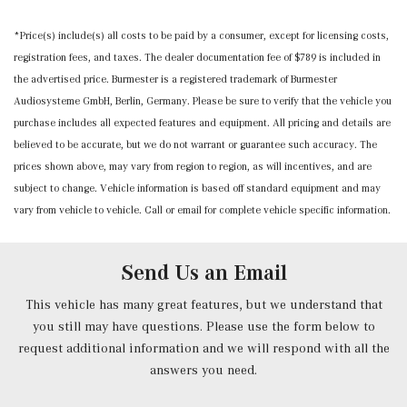
Memory Settings -inc: Door Mirrors and Steering Wheel
*Price(s) include(s) all costs to be paid by a consumer, except for licensing costs,
Mobile Hotspot Internet Access
registration fees, and taxes. The dealer documentation fee of $789 is included in
Nappa Leather Steering Wheel w/Auto Tilt-Away
the advertised price. Burmester is a registered trademark of Burmester
Outside Temp Gauge
Audiosysteme GmbH, Berlin, Germany. Please be sure to verify that the vehicle you
Power 1st Row Windows w/Front And Rear 1-Touch
purchase includes all expected features and equipment. All pricing and details are
Up/Down
believed to be accurate, but we do not warrant or guarantee such accuracy. The
Power Anti-Whiplash w/Tilt Front Head Restraints and
prices shown above, may vary from region to region, as will incentives, and are
Manual w/Tilt Rear Head Restraints
subject to change. Vehicle information is based off standard equipment and may
Power Door Locks w/Autolock Feature
vary from vehicle to vehicle. Call or email for complete vehicle specific information.
Power Front Seats -inc: 4-way lumbar support and
memory
Power Fuel Flap Locking Type
Send Us an Email
Power Rear Windows and Fixed 3rd Row Windows
Power Tilt/Telescoping Steering Column
This vehicle has many great features, but we understand that
Proximity Key For Doors And Push Button Start
you still may have questions. Please use the form below to
Radio w/Seek-Scan, Clock, Speed Compensated Volume
request additional information and we will respond with all the
Control, Aux Audio Input Jack, Voice Activation, Radio
answers you need.
Data System, Weatherband and External Memory Control
Radio: 12.3" Media Display w/Touchscreen -inc: MBUX