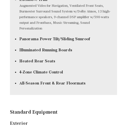
Augmented Video for Navigation, Ventilated Front Seats,
Burmester Surround Sound System w/Dolby Atmos, 13 high-
performance speakers, 9-channel DSP amplifier w/590-watts
output and Frontbass, Music Streaming, Sound
Personalization
Panorama Power Tilt/Sliding Sunroof
Illuminated Running Boards
Heated Rear Seats
4-Zone Climate Control
All-Season Front & Rear Floormats
Standard Equipment
Exterior