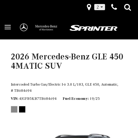
2
2026 Mercedes-Benz GLE 450
4MATIC SUV
Intercooled Turbo Gas/Electric I-6 3.0 L/183,
GLE 450,
Automatic,
# TB684694
VIN
4JGFB5KB7TB684694
Fuel Economy
19/25