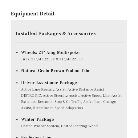
Equipment Detail
Installed Packages & Accessories
Wheels: 21" Amg Multispoke
Tires: 275/45R21 Fr & 315/40R21 Rr
Natural Grain Brown Walnut Trim
Driver Assistance Package
Active Lane Keeping Assist, Active Distance Assist
DISTRONIC, Active Steering Assist, Active Speed Limit Assist,
Extended Restart in Stop & Go Traffic, Active Lane Change
Assist, Route-Based Speed Adaptation
Winter Package
Heated Washer System, Heated Steering Wheel
Exclusive Trim