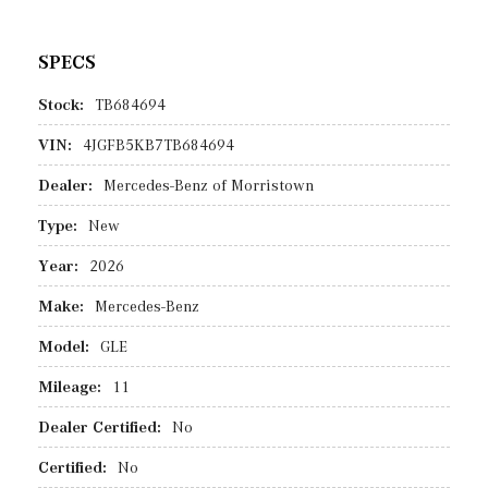
SPECS
Stock:
TB684694
VIN:
4JGFB5KB7TB684694
Dealer:
Mercedes-Benz of Morristown
Type:
New
Year:
2026
Make:
Mercedes-Benz
Model:
GLE
Mileage:
11
Dealer Certified:
No
Certified:
No