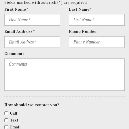
Fields marked with asterisk (*) are required
user interface, Apple CarPlay, Android Auto and USB-C
First Name*
Last Name*
ports
Rear Cupholder
Redundant Digital Speedometer
Email Address*
Phone Number
Remote Keyless Entry w/Integrated Key Transmitter, 4
Door Curb/Courtesy, Illuminated Entry and Panic Button
Remote Releases -Inc: Hands-Free Access Proximity
Comments
Cargo Access
Roll-Up Cargo Cover
SiriusXM Satellite Radio
Streaming Audio
Tracker System
Trip Computer
Trunk/Hatch Auto-Latch
Urethane Gear Shifter Material
How should we contact you?
Valet Function
Call
Window Grid Diversity Antenna
Text
Wireless Charging
Email