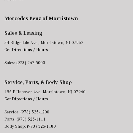
Mercedes-Benz of Morristown
Sales & Leasing
34 Ridgedale Ave., Morristown, NJ 07962
Get Directions / Hours
Sales:
(973) 267-5000
Service, Parts, & Body Shop
155 E Hanover Ave, Morristown, NJ 07960
Get Directions / Hours
Service:
(973) 525-1200
Parts:
(973) 525-1111
Body Shop:
(973) 525-1180