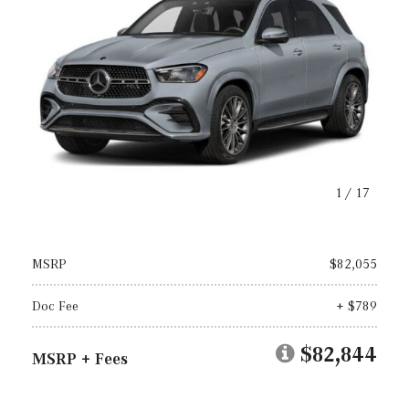
1
/
17
MSRP
$82,055
Doc Fee
+ $789
$82,844
MSRP + Fees