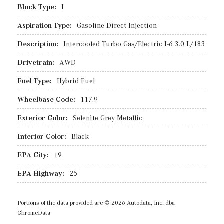
Block Type:
I
Aspiration Type:
Gasoline Direct Injection
Description:
Intercooled Turbo Gas/Electric I-6 3.0 L/183
Drivetrain:
AWD
Fuel Type:
Hybrid Fuel
Wheelbase Code:
117.9
Exterior Color:
Selenite Grey Metallic
Interior Color:
Black
EPA City:
19
EPA Highway:
25
Portions of the data provided are © 2026 Autodata, Inc. dba
ChromeData