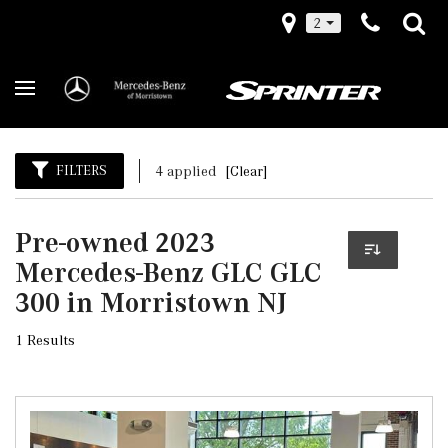
2
FILTERS
4 applied
[Clear]
Pre-owned 2023
Mercedes-Benz GLC GLC
300 in Morristown NJ
1 Results