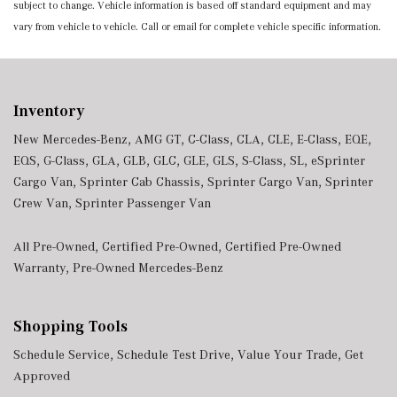
subject to change. Vehicle information is based off standard equipment and may
vary from vehicle to vehicle. Call or email for complete vehicle specific information.
Inventory
New Mercedes-Benz
,
AMG GT
,
C-Class
,
CLA
,
CLE
,
E-Class
,
EQE
,
EQS
,
G-Class
,
GLA
,
GLB
,
GLC
,
GLE
,
GLS
,
S-Class
,
SL
,
eSprinter
Cargo Van
,
Sprinter Cab Chassis
,
Sprinter Cargo Van
,
Sprinter
Crew Van
,
Sprinter Passenger Van
All Pre-Owned
,
Certified Pre-Owned
,
Certified Pre-Owned
Warranty
,
Pre-Owned Mercedes-Benz
Shopping Tools
Schedule Service
,
Schedule Test Drive
,
Value Your Trade
,
Get
Approved