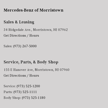
Mercedes-Benz of Morristown
Sales & Leasing
34 Ridgedale Ave., Morristown, NJ 07962
Get Directions / Hours
Sales:
(973) 267-5000
Service, Parts, & Body Shop
155 E Hanover Ave, Morristown, NJ 07960
Get Directions / Hours
Service:
(973) 525-1200
Parts:
(973) 525-1111
Body Shop:
(973) 525-1180