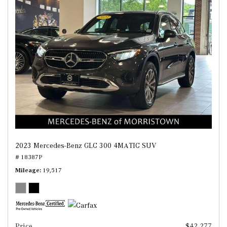
2023 Mercedes-Benz GLC 300 4MATIC SUV
# 18387P
Mileage
19,517
Price
$42,277