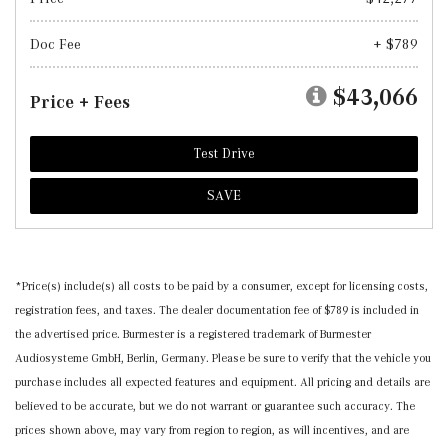
Doc Fee
+ $789
$43,066
Price + Fees
Test Drive
SAVE
*Price(s) include(s) all costs to be paid by a consumer, except for licensing costs,
registration fees, and taxes. The dealer documentation fee of $789 is included in
the advertised price. Burmester is a registered trademark of Burmester
Audiosysteme GmbH, Berlin, Germany. Please be sure to verify that the vehicle you
purchase includes all expected features and equipment. All pricing and details are
believed to be accurate, but we do not warrant or guarantee such accuracy. The
prices shown above, may vary from region to region, as will incentives, and are