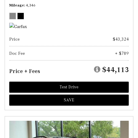
Mileage
4,346
Price
$43,324
Doc Fee
+ $789
$44,113
Price + Fees
Test Drive
SAVE