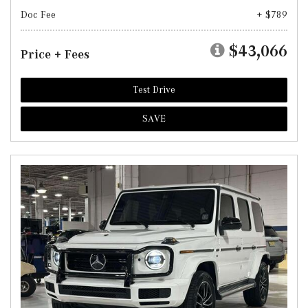
Doc Fee
+ $789
$43,066
Price + Fees
Test Drive
SAVE