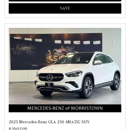
SAVE
2025 Mercedes-Benz GLA 250 4MATIC SUV
# SJ693180