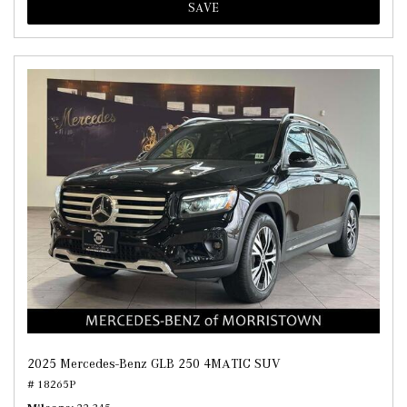
SAVE
2025 Mercedes-Benz GLB 250 4MATIC SUV
# 18265P