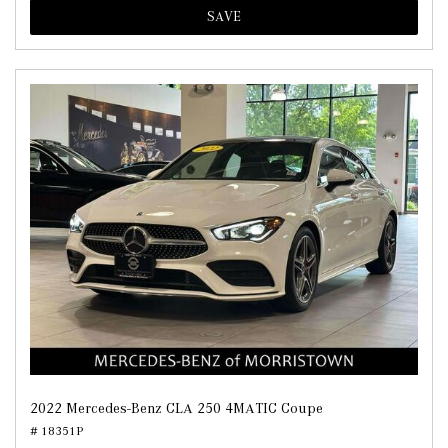
SAVE
2022 Mercedes-Benz CLA 250 4MATIC Coupe
# 18351P