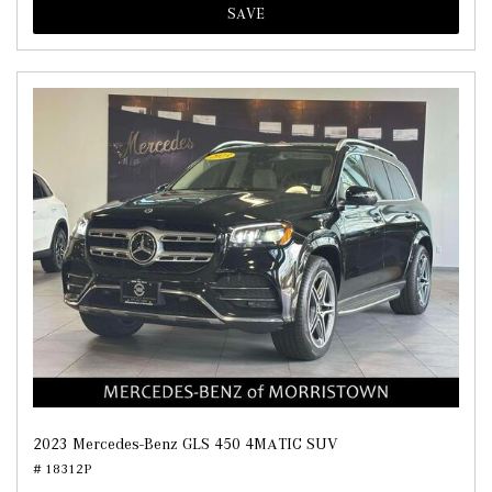
SAVE
2023 Mercedes-Benz GLS 450 4MATIC SUV
# 18312P