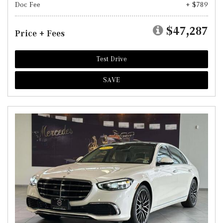
Doc Fee
+ $789
$47,287
Price + Fees
Test Drive
SAVE