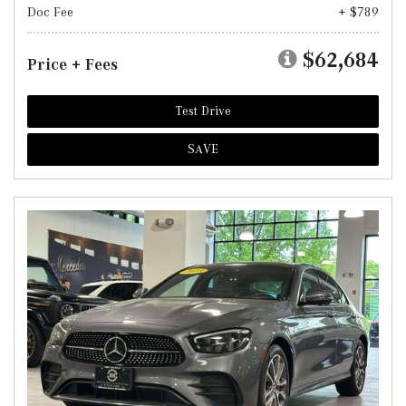
Doc Fee
+ $789
$62,684
Price + Fees
Test Drive
SAVE