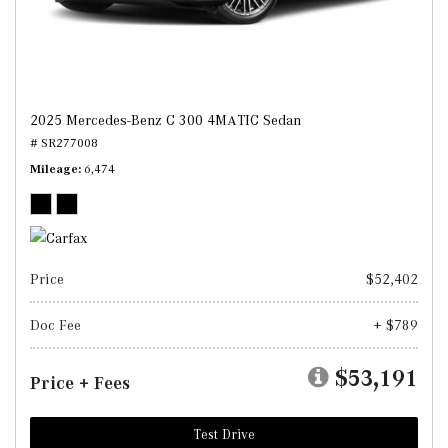
2025 Mercedes-Benz C 300 4MATIC Sedan
# SR277008
Mileage
6,474
Price
$52,402
Doc Fee
+ $789
$53,191
Price + Fees
Test Drive