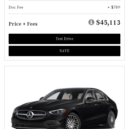
Doc Fee
+ $789
$45,113
Price + Fees
Test Drive
SAVE