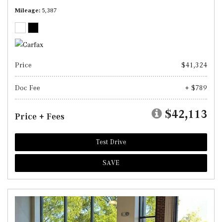
Mileage
5,387
Price
$41,324
Doc Fee
+ $789
$42,113
Price + Fees
Test Drive
SAVE