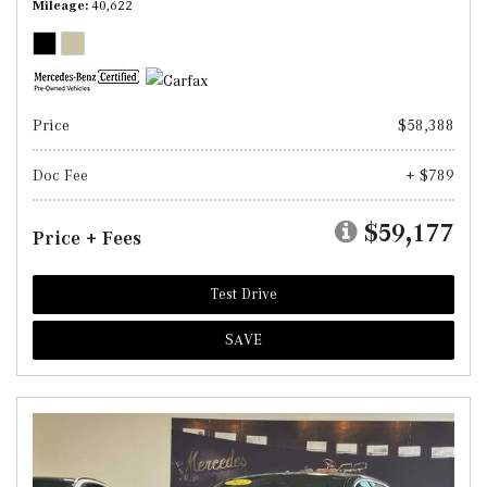
Mileage
40,622
Price
$58,388
Doc Fee
+ $789
$59,177
Price + Fees
Test Drive
SAVE