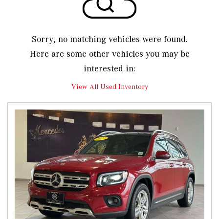
Sorry, no matching vehicles were found.
Here are some other vehicles you may be
interested in:
View All Used Inventory