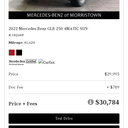
2022 Mercedes-Benz GLB 250 4MATIC SUV
# 18260P
Mileage
41,624
Price
$29,995
Doc Fee
+ $789
$30,784
Price + Fees
Test Drive