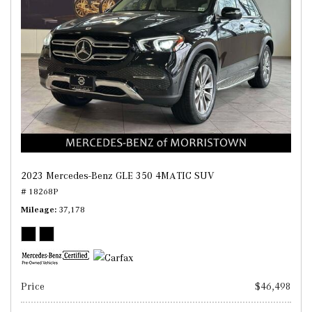
2023 Mercedes-Benz GLE 350 4MATIC SUV
# 18268P
Mileage
37,178
Price
$46,498