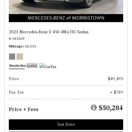
2023 Mercedes-Benz E 450 4MATIC Sedan
# 18326P
Mileage
42,533
Price
$49,495
Doc Fee
+ $789
$50,284
Price + Fees
Test Drive