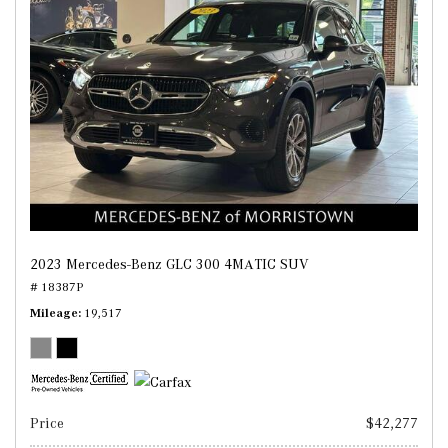
2023 Mercedes-Benz GLC 300 4MATIC SUV
# 18387P
Mileage
19,517
Price
$42,277