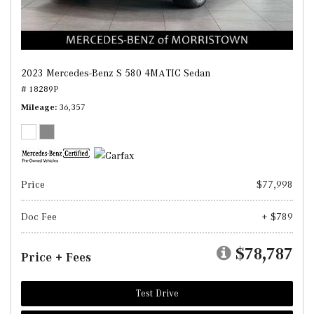
2023 Mercedes-Benz S 580 4MATIC Sedan
# 18289P
Mileage
36,357
Price
$77,998
Doc Fee
+ $789
$78,787
Price + Fees
Test Drive