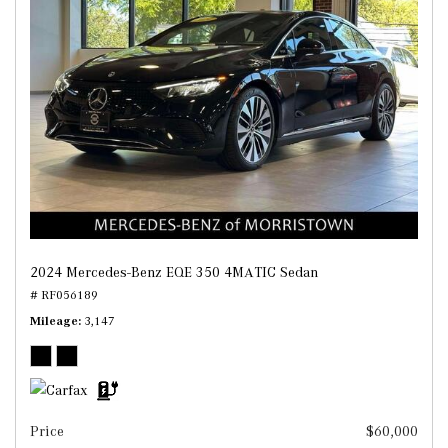
2024 Mercedes-Benz EQE 350 4MATIC Sedan
# RF056189
Mileage
3,147
Price
$60,000