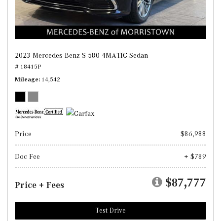
2023 Mercedes-Benz S 580 4MATIC Sedan
# 18415P
Mileage
14,542
Price
$86,988
Doc Fee
+ $789
$87,777
Price + Fees
Test Drive