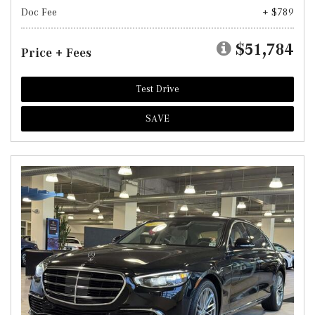
Doc Fee
+ $789
$51,784
Price + Fees
Test Drive
SAVE