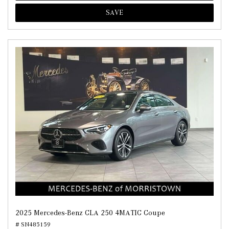
SAVE
2025 Mercedes-Benz CLA 250 4MATIC Coupe
# SN485159