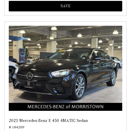
SAVE
2023 Mercedes-Benz E 450 4MATIC Sedan
# 18420P