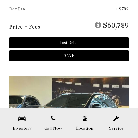
Doc Fee
+ $789
$60,789
Price + Fees
Test Drive
SAVE
Inventory
Call Now
Location
Service