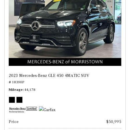
2023 Mercedes-Benz GLE 450 4MATIC SUV
# 18390P
Mileage
44,178
Price
$50,995