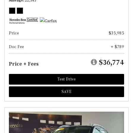
Mileage
22,345
Price
$35,985
Doc Fee
+ $789
$36,774
Price + Fees
Test Drive
SAVE