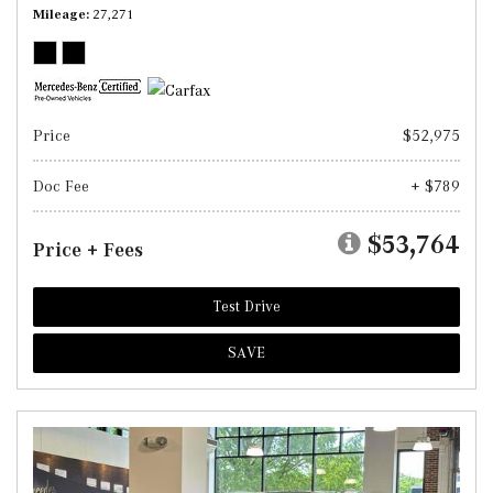
Mileage
27,271
Price
$52,975
Doc Fee
+ $789
$53,764
Price + Fees
Test Drive
SAVE