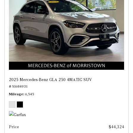
2025 Mercedes-Benz GLA 250 4MATIC SUV
# SJ684931
Mileage
6,545
Price
$44,324