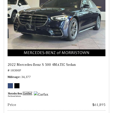
2022 Mercedes-Benz S 500 4MATIC Sedan
# 18300P
Mileage
34,377
Price
$61,895