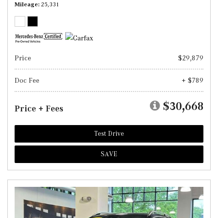
Mileage
25,331
Price
$29,879
Doc Fee
+ $789
$30,668
Price + Fees
Test Drive
SAVE