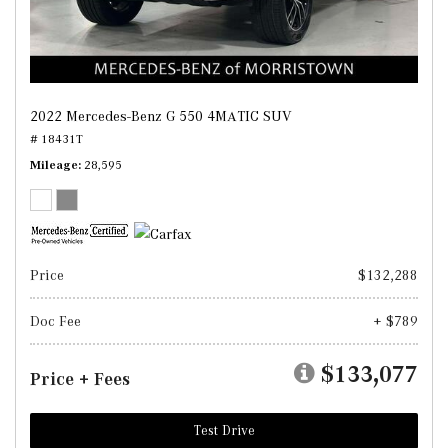
2022 Mercedes-Benz G 550 4MATIC SUV
# 18431T
Mileage
28,595
Price
$132,288
Doc Fee
+ $789
$133,077
Price + Fees
Test Drive