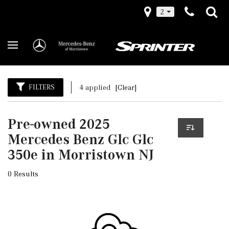
2
FILTERS
4 applied
[Clear]
Pre-owned 2025
Mercedes Benz Glc Glc
350e in Morristown NJ
0 Results