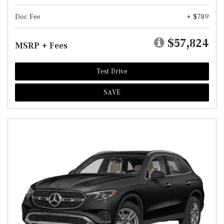
Doc Fee
+ $789
$57,824
MSRP + Fees
Test Drive
SAVE