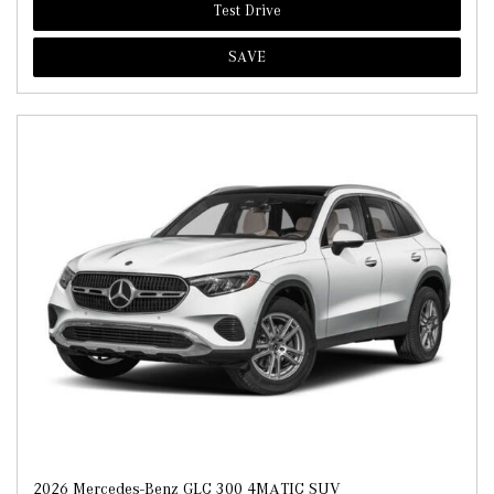
Test Drive
SAVE
2026 Mercedes-Benz GLC 300 4MATIC SUV