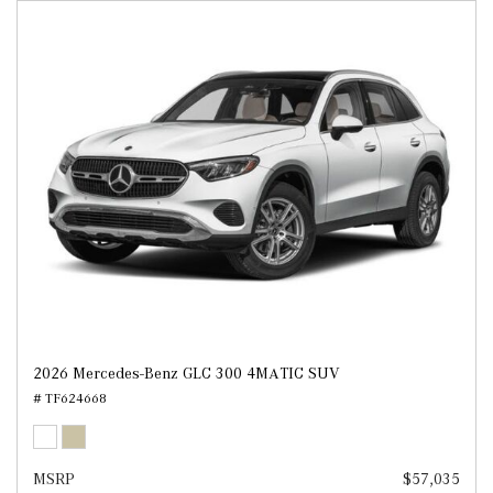
2026 Mercedes-Benz GLC 300 4MATIC SUV
# TF624668
MSRP
$57,035