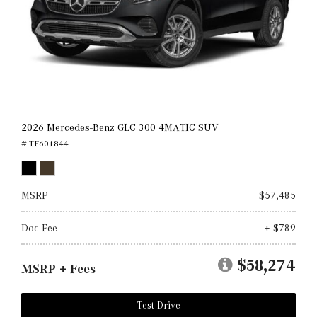
2026 Mercedes-Benz GLC 300 4MATIC SUV
# TF601844
MSRP
$57,485
Doc Fee
+ $789
$58,274
MSRP + Fees
Test Drive