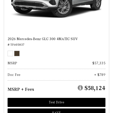
2026 Mercedes-Benz GLC 300 4MATIC SUV
# TF605837
MSRP
$57,335
Doc Fee
+ $789
$58,124
MSRP + Fees
Test Drive
SAVE