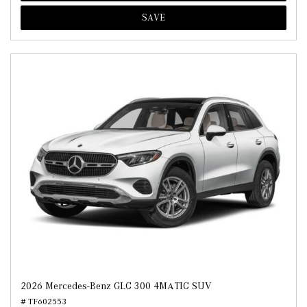
SAVE
2026 Mercedes-Benz GLC 300 4MATIC SUV
# TF602553