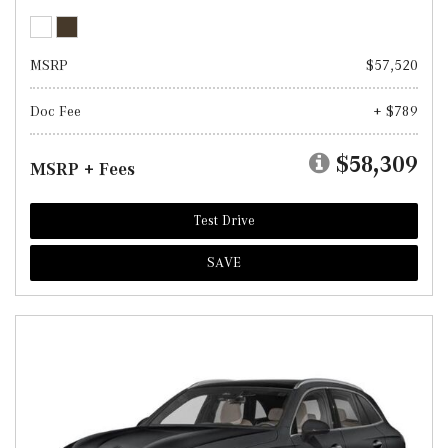
MSRP
$57,520
Doc Fee
+ $789
$58,309
MSRP + Fees
Test Drive
SAVE