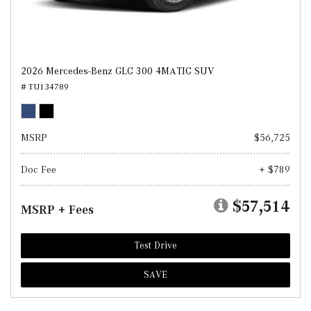
2026 Mercedes-Benz GLC 300 4MATIC SUV
# TU134789
MSRP
$56,725
Doc Fee
+ $789
$57,514
MSRP + Fees
Test Drive
SAVE