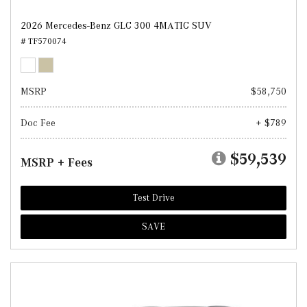
2026 Mercedes-Benz GLC 300 4MATIC SUV
# TF570074
MSRP
$58,750
Doc Fee
+ $789
$59,539
MSRP + Fees
Test Drive
SAVE