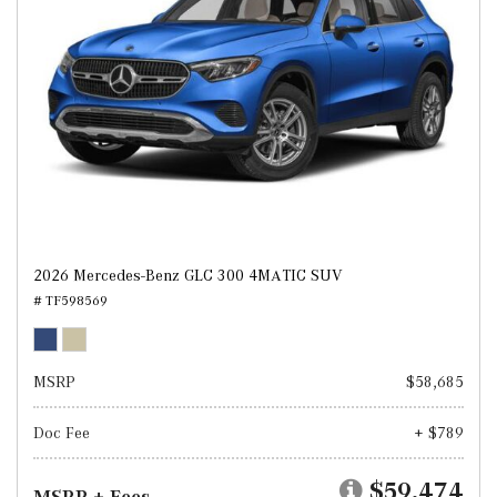
2026 Mercedes-Benz GLC 300 4MATIC SUV
# TF598569
MSRP
$58,685
Doc Fee
+ $789
$59,474