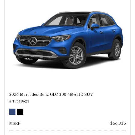
2026 Mercedes-Benz GLC 300 4MATIC SUV
# TF618623
MSRP
$56,335