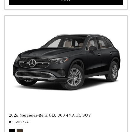
2026 Mercedes-Benz GLC 300 4MATIC SUV
# TF602594