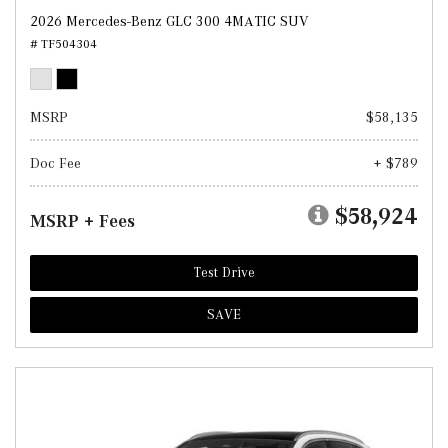
2026 Mercedes-Benz GLC 300 4MATIC SUV
# TF504304
MSRP
$58,135
Doc Fee
+ $789
$58,924
MSRP + Fees
Test Drive
SAVE