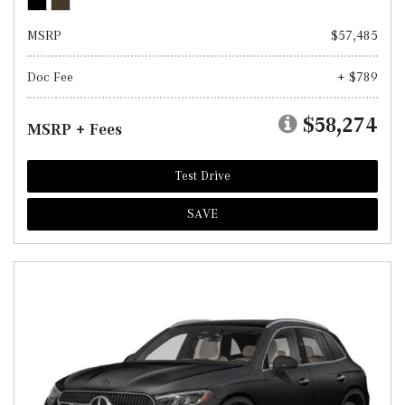
MSRP
$57,485
Doc Fee
+ $789
$58,274
MSRP + Fees
Test Drive
SAVE