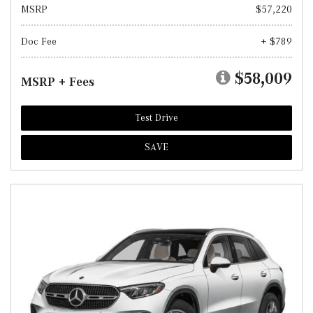
MSRP
$57,220
Doc Fee
+ $789
$58,009
MSRP + Fees
Test Drive
SAVE