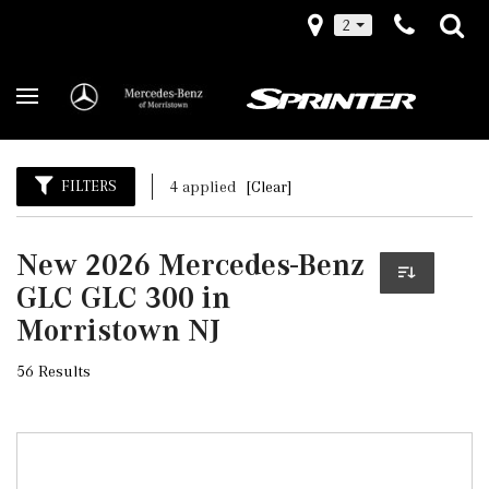
2
FILTERS
4 applied
[Clear]
New 2026 Mercedes-Benz
GLC GLC 300 in
Morristown NJ
56 Results