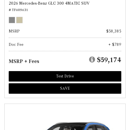
2026 Mercedes-Benz GLC 300 4MATIC SUV
# TF609631
MSRP
$58,385
Doc Fee
+ $789
$59,174
MSRP + Fees
Test Drive
SAVE