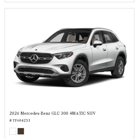
2026 Mercedes-Benz GLC 300 4MATIC SUV
# TF604253