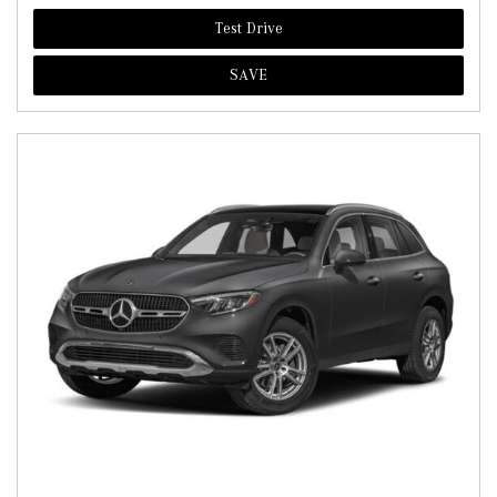
Test Drive
SAVE