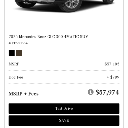
2026 Mercedes-Benz GLC 300 4MATIC SUV
# TF603554
MSRP
$57,185
Doc Fee
+ $789
$57,974
MSRP + Fees
Test Drive
SAVE