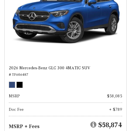
2026 Mercedes-Benz GLC 300 4MATIC SUV
# TF606487
MSRP
$58,085
Doc Fee
+ $789
$58,874
MSRP + Fees