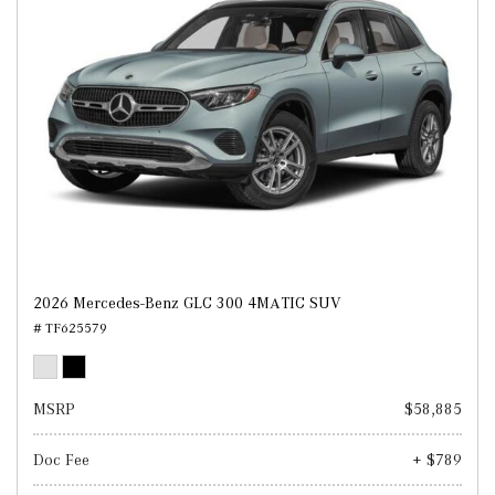
2026 Mercedes-Benz GLC 300 4MATIC SUV
# TF625579
MSRP
$58,885
Doc Fee
+ $789