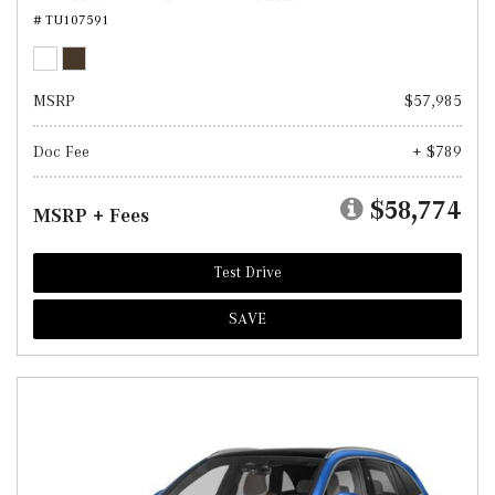
# TU107591
MSRP
$57,985
Doc Fee
+ $789
$58,774
MSRP + Fees
Test Drive
SAVE