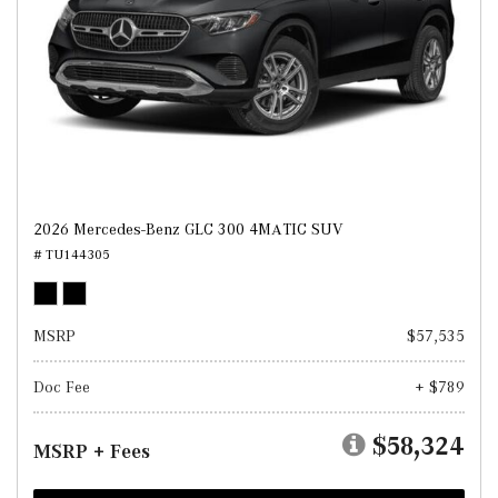
2026 Mercedes-Benz GLC 300 4MATIC SUV
# TU144305
MSRP
$57,535
Doc Fee
+ $789
$58,324
MSRP + Fees