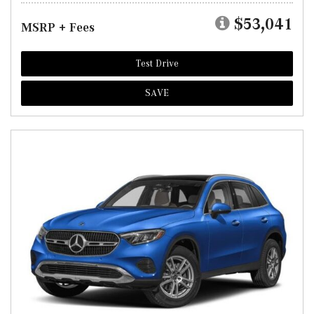
$53,041
MSRP + Fees
Test Drive
SAVE