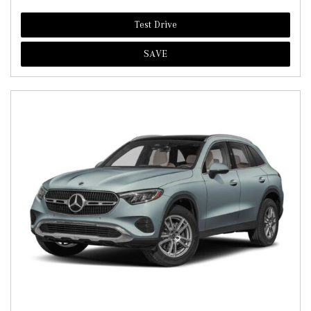
Test Drive
SAVE