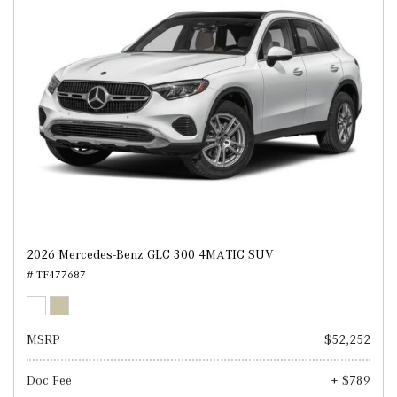
2026 Mercedes-Benz GLC 300 4MATIC SUV
# TF477687
MSRP
$52,252
Doc Fee
+ $789