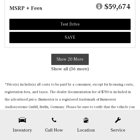
$59,674
MSRP + Fees
Test Drive
SAVE
Show 20 More
Show all (36 more)
*Price(s) include(s) all costs to be paid by a consumer, except for licensing costs,
registration fees, and taxes. The dealer documentation fee of $789 is included in
the advertised price. Burmester is a registered trademark of Burmester
Audiosysteme GmbH, Berlin, Germany. Please be sure to verify that the vehicle you
purchase includes all expected features and equipment. All pricing and details are
believed to be accurate, but we do not warrant or guarantee such accuracy. The
prices shown above, may vary from region to region, as will incentives, and are
Inventory
Call Now
Location
Service
subject to change. Vehicle information is based off standard equipment and may