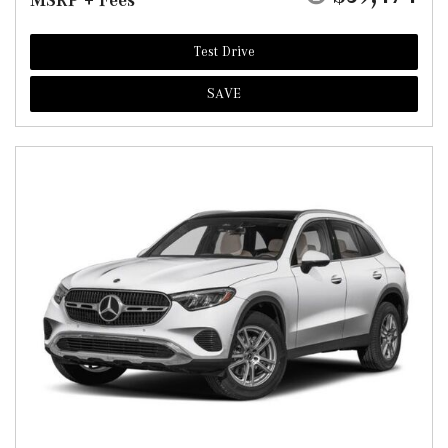
MSRP + Fees
Test Drive
SAVE