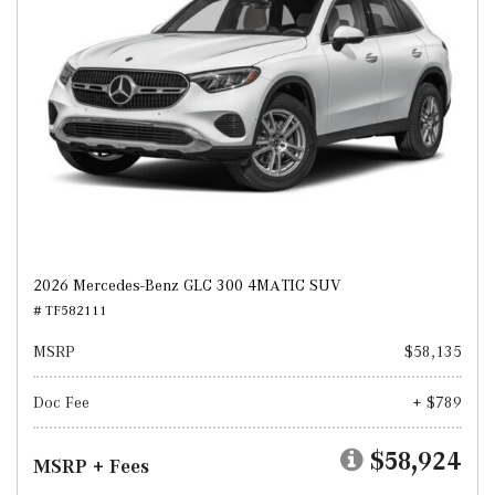
2026 Mercedes-Benz GLC 300 4MATIC SUV
# TF582111
MSRP
$58,135
Doc Fee
+ $789
$58,924
MSRP + Fees