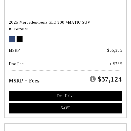
2026 Mercedes-Benz GLC 300 4MATIC SUV
# TF629878
MSRP
$56,335
Doc Fee
+ $789
$57,124
MSRP + Fees
Test Drive
SAVE