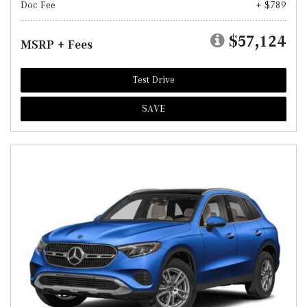
Doc Fee
+ $789
$57,124
MSRP + Fees
Test Drive
SAVE