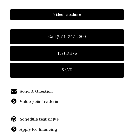
Video Brochure
Call (973) 267-5000
Test Drive
SAVE
Send A Question
Value your trade-in
Schedule test drive
Apply for financing