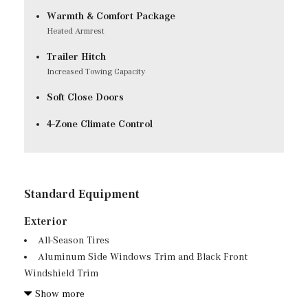
Warmth & Comfort Package
Heated Armrest
Trailer Hitch
Increased Towing Capacity
Soft Close Doors
4-Zone Climate Control
Standard Equipment
Exterior
All-Season Tires
Aluminum Side Windows Trim and Black Front
Windshield Trim
Auto On/Off Projector Beam Led Low/High Beam
Show more
Daytime Running Auto-Leveling Directionally Adaptive