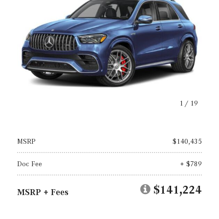
1
/
19
MSRP
$140,435
Doc Fee
+ $789
$141,224
MSRP + Fees