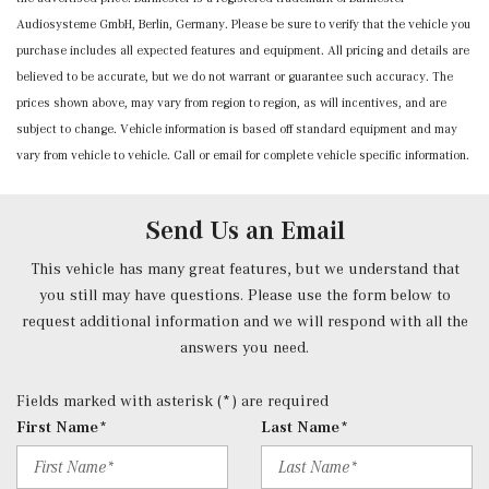
Audiosysteme GmbH, Berlin, Germany. Please be sure to verify that the vehicle you
Door Mirrors and Steering Wheel
purchase includes all expected features and equipment. All pricing and details are
Mobile Hotspot Internet Access
believed to be accurate, but we do not warrant or guarantee such accuracy. The
Nappa Leather Dashboard & Door Panels
prices shown above, may vary from region to region, as will incentives, and are
Outside Temp Gauge
subject to change. Vehicle information is based off standard equipment and may
Passenger Seat -inc: Power 4-Way Lumbar Support
vary from vehicle to vehicle. Call or email for complete vehicle specific information.
Power 1st Row Windows w/Front And Rear 1-Touch
Up/Down
Power Anti-Whiplash w/Tilt Front Head Restraints and
Send Us an Email
Manual w/Tilt Rear Head Restraints
Power Door Locks w/Autolock Feature
This vehicle has many great features, but we understand that
Power Fuel Flap Locking Type
you still may have questions. Please use the form below to
Power Rear Windows, Fixed 3rd Row Windows and
request additional information and we will respond with all the
w/Power 2nd Row Sun Blinds
answers you need.
Power Tilt/Telescoping Steering Column
Pre-Installation for Online Music Streaming
Fields marked with asterisk (*) are required
Proximity Key For Doors And Push Button Start
First Name*
Last Name*
Radio w/Seek-Scan, Clock, Speed Compensated Volume
Control, Aux Audio Input Jack, Voice Activation, Radio