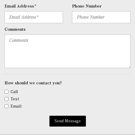
Data System, Weatherband and External Memory Control
Email Address*
Phone Number
Radio: 12.3" Media Display w/Touchscreen -inc: MBUX
user interface, Apple CarPlay, Android Auto, wireless
charging, wireless smartphone integration, USB-C ports,
Comments
MB navigation w/live traffic and map updates for 1 year
and SiriusXM radio
Rapid Heating Functionality for Front Seats
Real-Time Traffic Display
Rear Cupholder
Redundant Digital Speedometer
Remote Keyless Entry w/Integrated Key Transmitter, 4
Door Curb/Courtesy, Illuminated Entry and Panic Button
How should we contact you?
Remote Releases -Inc: Hands-Free Access Proximity
Call
Cargo Access
Text
Roll-Up Cargo Cover
Email
Smart Device Integration
Sound Personalization
Send Message
Tracker System
Trip Computer