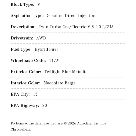
Block Type:
V
Aspiration Type:
Gasoline Direct Injection
Description:
Twin Turbo Gas/Electric V-8 4.0 L/243
Drivetrain:
AWD
Fuel Type:
Hybrid Fuel
Wheelbase Code:
117.9
Exterior Color:
Twilight Blue Metallic
Interior Color:
Macchiato Beige
EPA City:
15
EPA Highway:
20
Portions of the data provided are © 2026 Autodata, Inc. dba
ChromeData