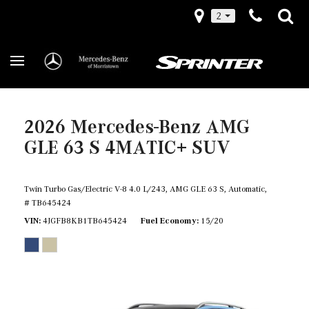
2
2026 Mercedes-Benz AMG
GLE 63 S 4MATIC+ SUV
Twin Turbo Gas/Electric V-8 4.0 L/243,
AMG GLE 63 S,
Automatic,
# TB645424
VIN
4JGFB8KB1TB645424
Fuel Economy
15/20