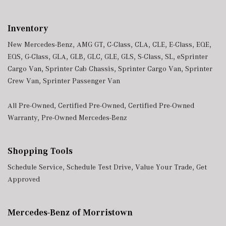
Trunk/Hatch Auto-Latch
Urethane Gear Shifter Material
Inventory
Valet Function
Window Grid Diversity Antenna
New Mercedes-Benz
,
AMG GT
,
C-Class
,
CLA
,
CLE
,
E-Class
,
EQE
,
Wireless Phone Connectivity
EQS
,
G-Class
,
GLA
,
GLB
,
GLC
,
GLE
,
GLS
,
S-Class
,
SL
,
eSprinter
Cargo Van
,
Sprinter Cab Chassis
,
Sprinter Cargo Van
,
Sprinter
Crew Van
,
Sprinter Passenger Van
All Pre-Owned
,
Certified Pre-Owned
,
Certified Pre-Owned
Warranty
,
Pre-Owned Mercedes-Benz
Shopping Tools
Schedule Service
,
Schedule Test Drive
,
Value Your Trade
,
Get
Approved
Mercedes-Benz of Morristown