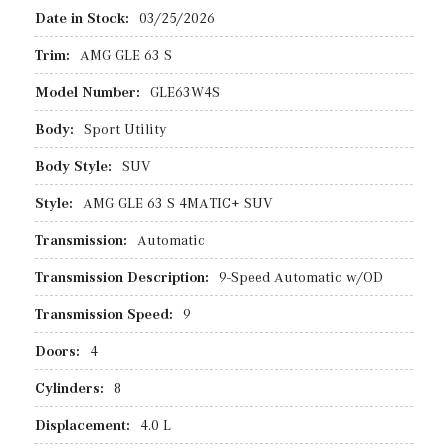
Date in Stock:
03/25/2026
Trim:
AMG GLE 63 S
Model Number:
GLE63W4S
Body:
Sport Utility
Body Style:
SUV
Style:
AMG GLE 63 S 4MATIC+ SUV
Transmission:
Automatic
Transmission Description:
9-Speed Automatic w/OD
Transmission Speed:
9
Doors:
4
Cylinders:
8
Displacement:
4.0 L