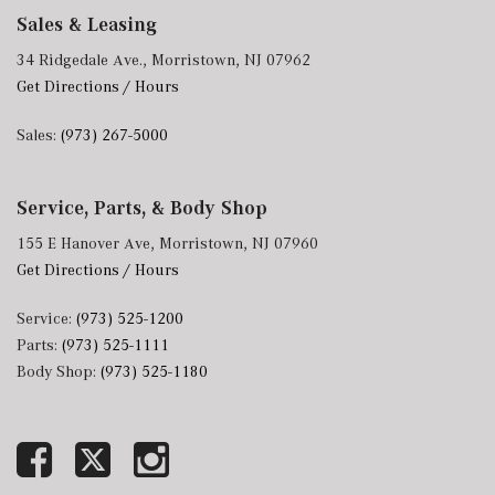
Sales & Leasing
34 Ridgedale Ave., Morristown, NJ 07962
Get Directions / Hours
Sales:
(973) 267-5000
Service, Parts, & Body Shop
155 E Hanover Ave, Morristown, NJ 07960
Get Directions / Hours
Service:
(973) 525-1200
Parts:
(973) 525-1111
Body Shop:
(973) 525-1180