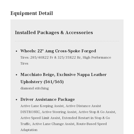
Equipment Detail
Installed Packages & Accessories
Wheels: 22" Amg Cross-Spoke Forged
Tires: 285/40R22 Fr & 325/35R22 Rr, High Performance
Tires
Macchiato Beige, Exclusive Nappa Leather
Upholstery (561/565)
diamond stitching
Driver Assistance Package
Active Lane Keeping Assist, Active Distance Assist
DISTRONIC, Active Steering Assist, Active Stop & Go Assist,
Active Speed Limit Assist, Extended Restart in Stop & Go
Traffic, Active Lane Change Assist, Route-Based Speed
Adaptation