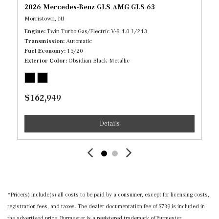
2026 Mercedes-Benz GLS AMG GLS 63
Outlets and 1 Interior 120V AC Power Outlet
Morristown, NJ
Gauges -inc: Speedometer, Odometer, Engine Coolant
Engine
Twin Turbo Gas/Electric V-8 4.0 L/243
Temp, Tachometer, Power/Regen, Trip Odometer and Trip
Transmission
Automatic
Computer
Fuel Economy
15/20
Head-Up Display
Exterior Color
Obsidian Black Metallic
Heated & Ventilated Power Front Seats w/Memory -inc:
4-way lumbar support and multicontour w/massage
Heated/Cooled Front Cupholder
$162,949
HomeLink Garage Door Transmitter
HVAC -inc: Underseat Ducts, Residual Heat
Details
Recirculation and Console Ducts
Illuminated Locking Glove Box
Immobilizer
Instrument Panel Covered Bin, Driver / Passenger And
Rear Door Bins
*Price(s) include(s) all costs to be paid by a consumer, except for licensing costs,
Integrated Navigation System w/Voice Activation
registration fees, and taxes. The dealer documentation fee of $789 is included in
Interior Trim -inc: Chrome/Aluminum Interior Accents
the advertised price. Burmester is a registered trademark of Burmester
Memory Settings -inc: Driver And Passenger Seats,