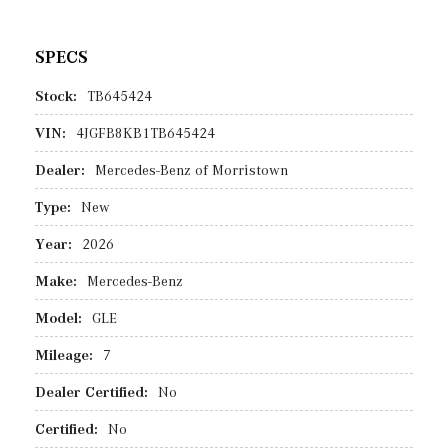
SPECS
Stock:
TB645424
VIN:
4JGFB8KB1TB645424
Dealer:
Mercedes-Benz of Morristown
Type:
New
Year:
2026
Make:
Mercedes-Benz
Model:
GLE
Mileage:
7
Dealer Certified:
No
Certified:
No